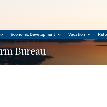
Economic Development
Vacation
Relo
arm Bureau