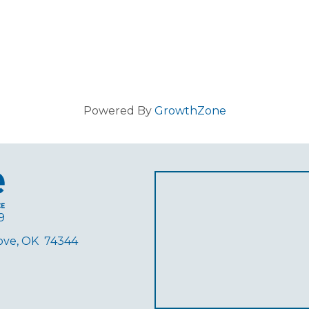
Powered By
GrowthZone
9
rove, OK 74344
ube