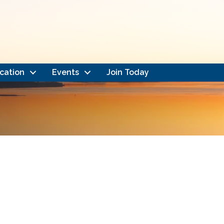
cation
Events
Join Today