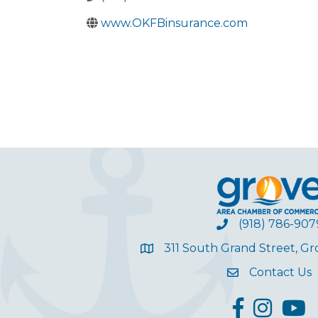
www.OKFBinsurance.com
(918) 786-907
311 South Grand Street, G
Contact Us
facebook
Instagram
YouT