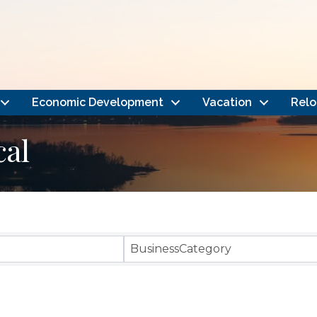
Economic Development
Vacation
Relo
cal
}
BusinessCategory