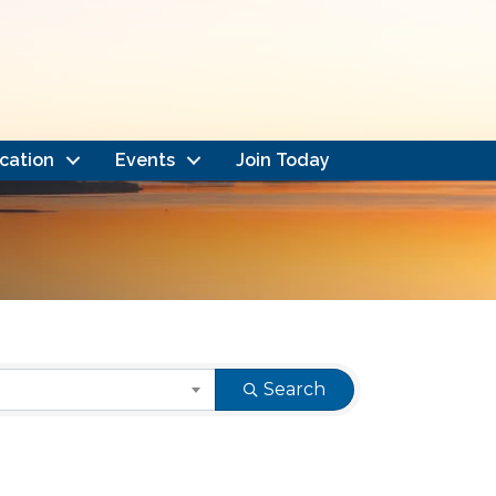
cation
Events
Join Today
Search