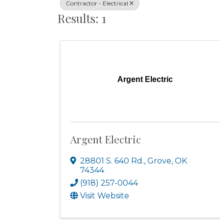
Contractor - Electrical
Results: 1
Argent Electric
Argent Electric
28801 S. 640 Rd.
,
Grove
,
OK
74344
(918) 257-0044
Visit Website