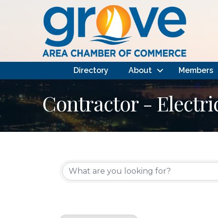
Directory
About
Members
Contractor - Electri
{Directory Results