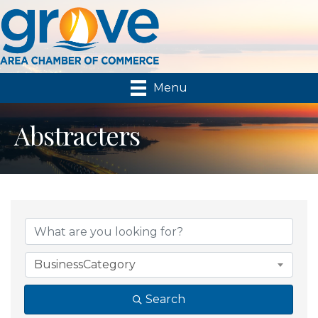
Menu
Abstracters
{Directory Results}
BusinessCategory
Search