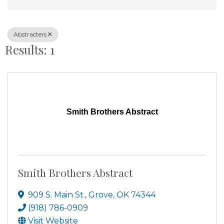
Abstracters
Results: 1
Smith Brothers Abstract
Smith Brothers Abstract
909 S. Main St.
,
Grove
,
OK
74344
(918) 786-0909
Visit Website