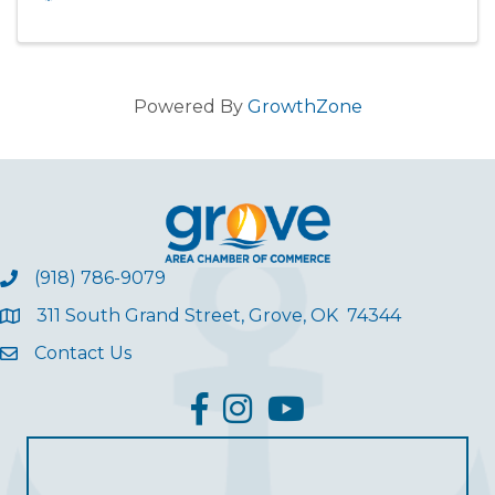
Powered By
GrowthZone
(918) 786-9079
311 South Grand Street, Grove, OK 74344
Contact Us
facebook
Instagram
YouTube