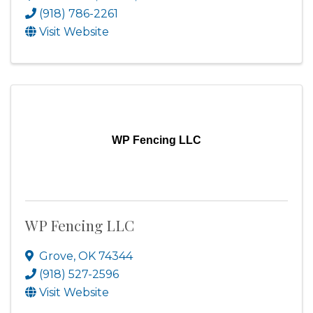
(918) 786-2261
Visit Website
WP Fencing LLC
WP Fencing LLC
Grove
,
OK
74344
(918) 527-2596
Visit Website