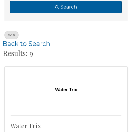
Search
W
Back to Search
Results: 9
Water Trix
Water Trix