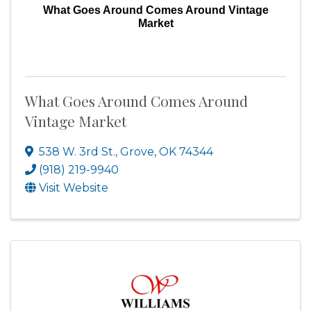
What Goes Around Comes Around Vintage
Market
What Goes Around Comes Around
Vintage Market
538 W. 3rd St.
,
Grove
,
OK
74344
(918) 219-9940
Visit Website