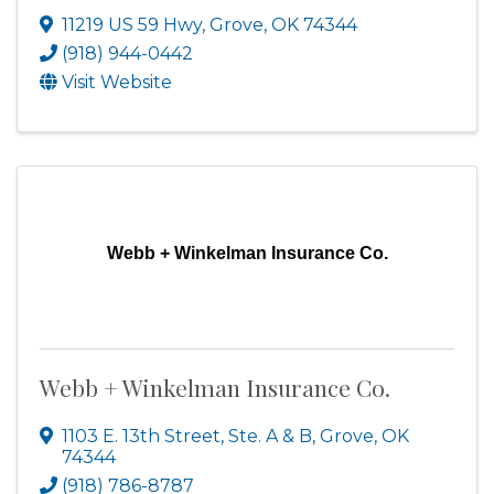
11219 US 59 Hwy
,
Grove
,
OK
74344
(918) 944-0442
Visit Website
Webb + Winkelman Insurance Co.
Webb + Winkelman Insurance Co.
1103 E. 13th Street, Ste. A & B
,
Grove
,
OK
74344
(918) 786-8787