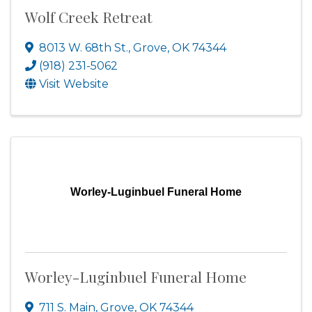
Wolf Creek Retreat
8013 W. 68th St.
,
Grove
,
OK
74344
(918) 231-5062
Visit Website
Worley-Luginbuel Funeral Home
Worley-Luginbuel Funeral Home
711 S. Main
,
Grove
,
OK
74344