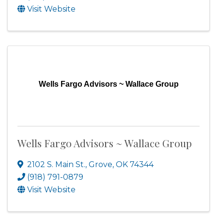
Visit Website
Wells Fargo Advisors ~ Wallace Group
Wells Fargo Advisors ~ Wallace Group
2102 S. Main St.
,
Grove
,
OK
74344
(918) 791-0879
Visit Website