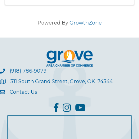
Powered By
GrowthZone
(918) 786-9079
311 South Grand Street, Grove, OK 74344
Contact Us
facebook
Instagram
YouTube