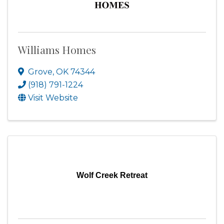
Williams Homes
Grove
,
OK
74344
(918) 791-1224
Visit Website
Wolf Creek Retreat