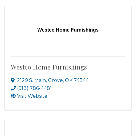
Westco Home Furnishings
Westco Home Furnishings
2129 S. Main
,
Grove
,
OK
74344
(918) 786-4481
Visit Website