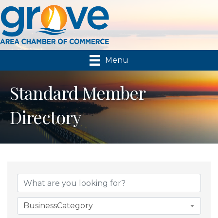
Menu
Standard Member
Directory
BusinessCategory