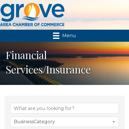
Menu
Financial
Services/Insurance
{Directory Results}
BusinessCategory