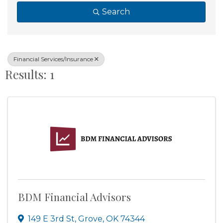
Search
Financial Services/Insurance
Results: 1
BDM Financial Advisors
149 E 3rd St
,
Grove
,
OK
74344