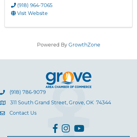
(918) 964-7065
Visit Website
Powered By
GrowthZone
(918) 786-9079
311 South Grand Street, Grove, OK 74344
Contact Us
facebook
Instagram
YouTube