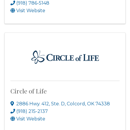
(918) 786-5148
Visit Website
Circle of Life
2886 Hwy. 412, Ste. D
,
Colcord
,
OK
74338
(918) 215-2137
Visit Website