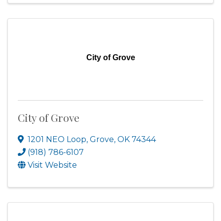
City of Grove
City of Grove
1201 NEO Loop
,
Grove
,
OK
74344
(918) 786-6107
Visit Website