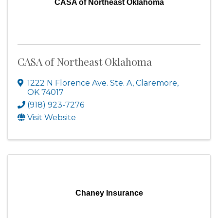
CASA of Northeast Oklahoma
CASA of Northeast Oklahoma
1222 N Florence Ave. Ste. A
,
Claremore
,
OK
74017
(918) 923-7276
Visit Website
Chaney Insurance