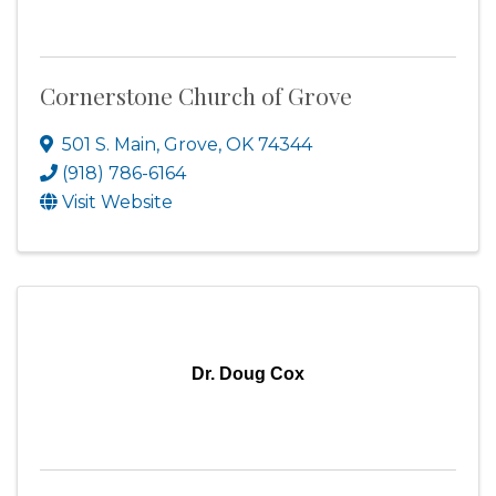
Cornerstone Church of Grove
501 S. Main
,
Grove
,
OK
74344
(918) 786-6164
Visit Website
Dr. Doug Cox