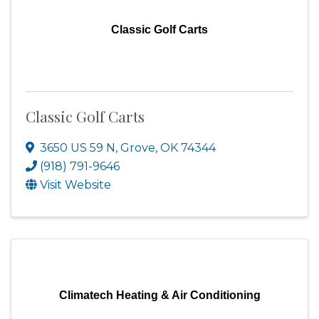
Classic Golf Carts
Classic Golf Carts
3650 US 59 N
,
Grove
,
OK
74344
(918) 791-9646
Visit Website
Climatech Heating & Air Conditioning