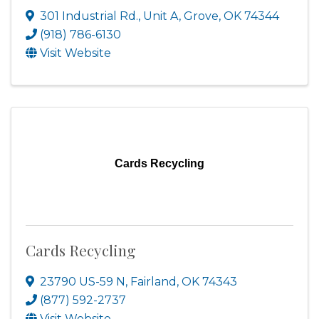
301 Industrial Rd.
,
Unit A
,
Grove
,
OK
74344
(918) 786-6130
Visit Website
Cards Recycling
Cards Recycling
23790 US-59 N
,
Fairland
,
OK
74343
(877) 592-2737
Visit Website