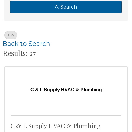
Search
C
Back to Search
Results: 27
C & L Supply HVAC & Plumbing
C & L Supply HVAC & Plumbing