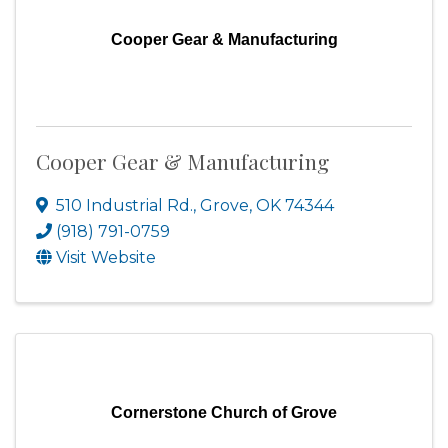
Cooper Gear & Manufacturing
Cooper Gear & Manufacturing
510 Industrial Rd.
,
Grove
,
OK
74344
(918) 791-0759
Visit Website
Cornerstone Church of Grove