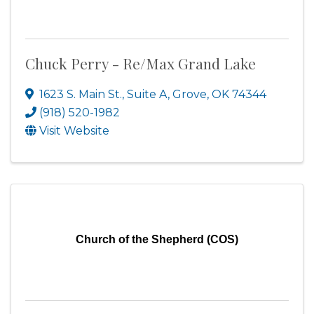
Chuck Perry - Re/Max Grand Lake
1623 S. Main St., Suite A
,
Grove
,
OK
74344
(918) 520-1982
Visit Website
Church of the Shepherd (COS)