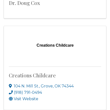
Dr. Doug Cox
Creations Childcare
Creations Childcare
104 N. Mill St.
,
Grove
,
OK
74344
(918) 791-0494
Visit Website