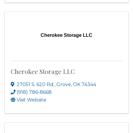
Cherokee Storage LLC
Cherokee Storage LLC
27051 S. 620 Rd.
,
Grove
,
OK
74344
(918) 786-8668
Visit Website