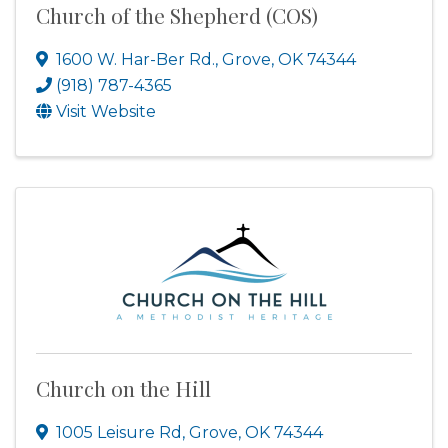
Church of the Shepherd (COS)
1600 W. Har-Ber Rd.
,
Grove
,
OK
74344
(918) 787-4365
Visit Website
Church on the Hill
1005 Leisure Rd
,
Grove
,
OK
74344