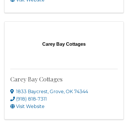
Carey Bay Cottages
Carey Bay Cottages
1833 Baycrest
,
Grove
,
OK
74344
(918) 818-7311
Visit Website