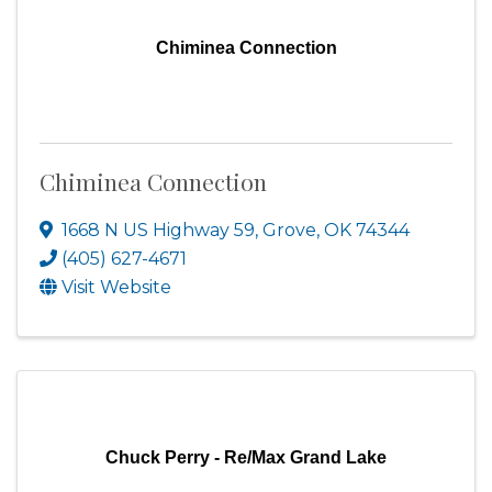
Chiminea Connection
Chiminea Connection
1668 N US Highway 59
,
Grove
,
OK
74344
(405) 627-4671
Visit Website
Chuck Perry - Re/Max Grand Lake