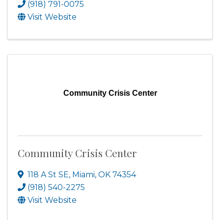
(918) 791-0075
Visit Website
Community Crisis Center
Community Crisis Center
118 A St SE
,
Miami
,
OK
74354
(918) 540-2275
Visit Website