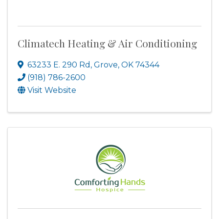
Climatech Heating & Air Conditioning
63233 E. 290 Rd
,
Grove
,
OK
74344
(918) 786-2600
Visit Website