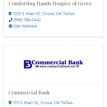
Comforting Hands Hospice of Grove
1015 S. Main St.
,
Grove
,
OK
74344
(918) 786-0441
Visit Website
Commercial Bank
1111 S. Main St.
,
Grove
,
OK
74344