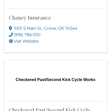
Chaney Insurance
1001 S Main St.
,
Grove
,
OK
74344
(918) 786-5151
Visit Website
Checkered Past/Second Kick Cycle Works
Checkered Past/Second Kick Cycle