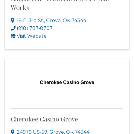
Works
18 E. 3rd St.
,
Grove
,
OK
74344
(918) 787-8707
Visit Website
Cherokee Casino Grove
Cherokee Casino Grove
24979 US-59
,
Grove
,
OK
74344