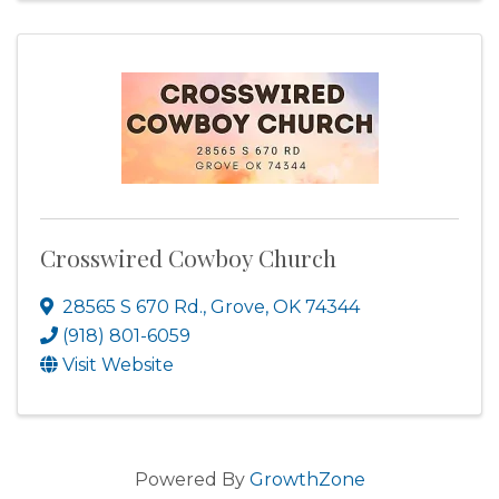
Crosswired Cowboy Church
28565 S 670 Rd.
,
Grove
,
OK
74344
(918) 801-6059
Visit Website
Powered By
GrowthZone