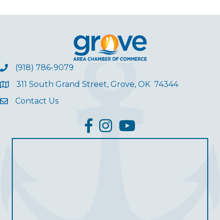
(918) 786-9079
311 South Grand Street, Grove, OK 74344
Contact Us
facebook
Instagram
YouTube