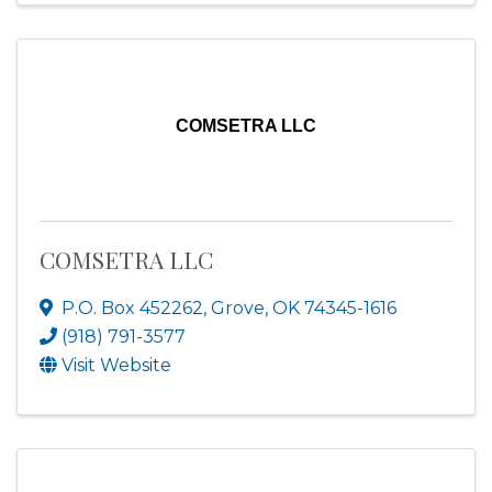
COMSETRA LLC
COMSETRA LLC
P.O. Box 452262
,
Grove
,
OK
74345-1616
(918) 791-3577
Visit Website