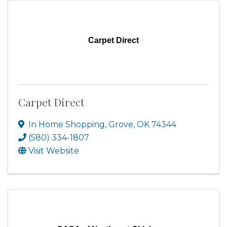
Carpet Direct
Carpet Direct
In Home Shopping
,
Grove
,
OK
74344
(580) 334-1807
Visit Website