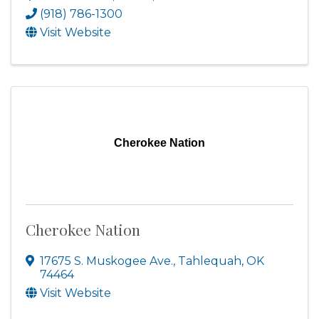
(918) 786-1300
Visit Website
Cherokee Nation
Cherokee Nation
17675 S. Muskogee Ave.
,
Tahlequah
,
OK
74464
Visit Website