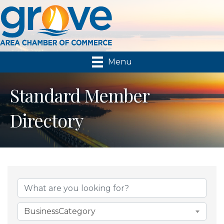
Menu
Standard Member
Directory
BusinessCategory