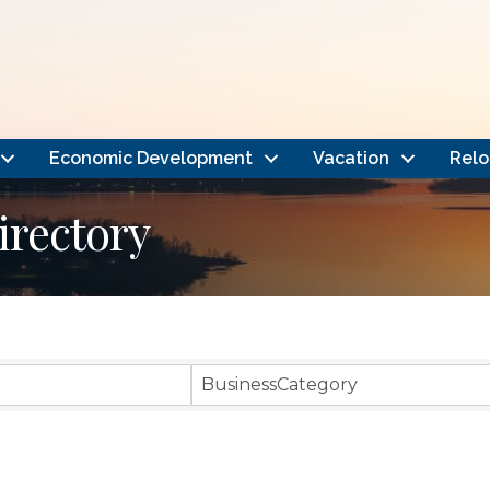
Economic Development
Vacation
Relo
rectory
BusinessCategory