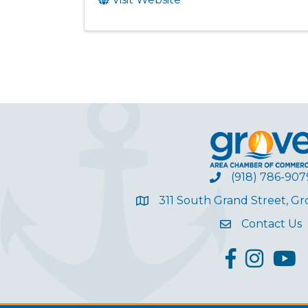
(918) 786-907
311 South Grand Street, G
Contact Us
facebook
Instagram
YouT