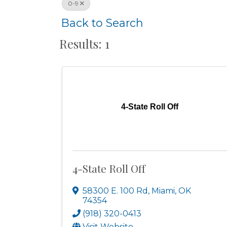
0-9
Back to Search
Results: 1
4-State Roll Off
4-State Roll Off
58300 E. 100 Rd
,
Miami
,
OK
74354
(918) 320-0413
Visit Website