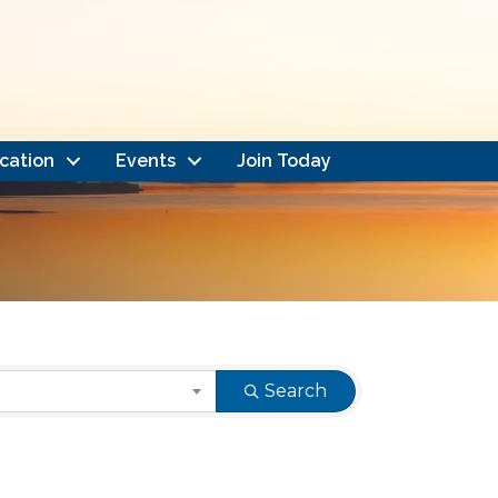
cation
Events
Join Today
Search