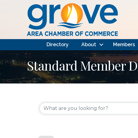
Directory
About
Members
Standard Member Di