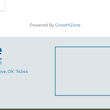
Powered By
GrowthZone
9
rove, OK 74344
ube