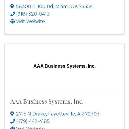
58300 E. 100 Rd
,
Miami
,
OK
74354
(918) 320-0413
Visit Website
AAA Business Systems, Inc.
AAA Business Systems, Inc.
2715 N Drake
,
Fayetteville
,
AR
72703
(479) 442-4185
Visit Website