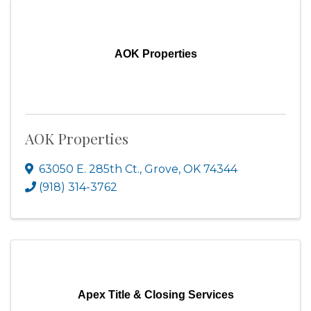
AOK Properties
AOK Properties
63050 E. 285th Ct.
,
Grove
,
OK
74344
(918) 314-3762
Apex Title & Closing Services