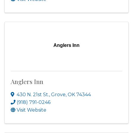
Anglers Inn
Anglers Inn
430 N. 21st St.
,
Grove
,
OK
74344
(918) 791-0246
Visit Website