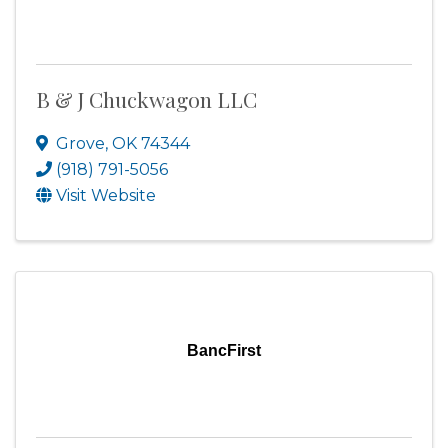
B & J Chuckwagon LLC
Grove
,
OK
74344
(918) 791-5056
Visit Website
BancFirst