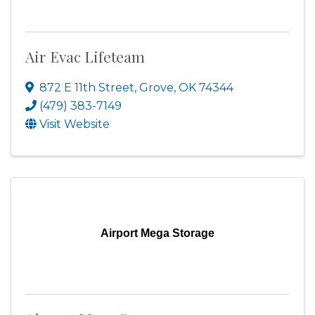
Air Evac Lifeteam
872 E 11th Street
,
Grove
,
OK
74344
(479) 383-7149
Visit Website
Airport Mega Storage