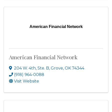
American Financial Network
American Financial Network
204 W. 4th, Ste. B
,
Grove
,
OK
74344
(918) 964-0088
Visit Website