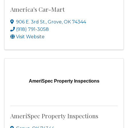
America's Car-Mart
906 E. 3rd St.
,
Grove
,
OK
74344
(918) 791-3058
Visit Website
AmeriSpec Property Inspections
AmeriSpec Property Inspections