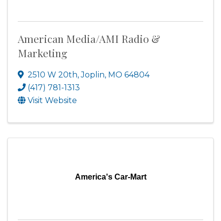
American Media/AMI Radio &
Marketing
2510 W 20th
,
Joplin
,
MO
64804
(417) 781-1313
Visit Website
America's Car-Mart