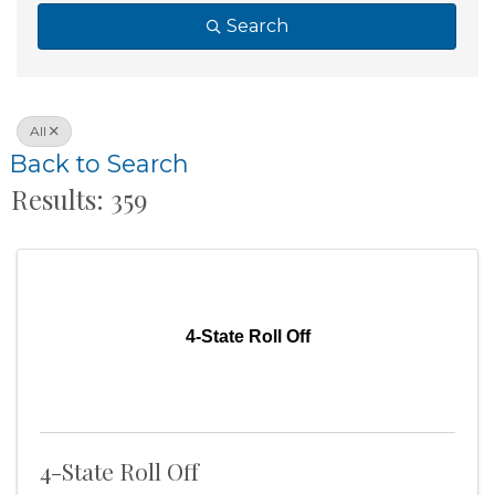
Search
All
Back to Search
Results: 359
4-State Roll Off
4-State Roll Off