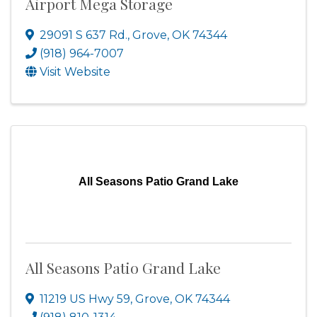
Airport Mega Storage
29091 S 637 Rd.
,
Grove
,
OK
74344
(918) 964-7007
Visit Website
All Seasons Patio Grand Lake
All Seasons Patio Grand Lake
11219 US Hwy 59
,
Grove
,
OK
74344