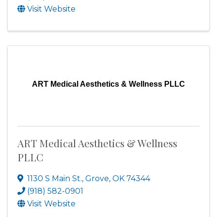
Visit Website
ART Medical Aesthetics & Wellness PLLC
ART Medical Aesthetics & Wellness
PLLC
1130 S Main St.
,
Grove
,
OK
74344
(918) 582-0901
Visit Website