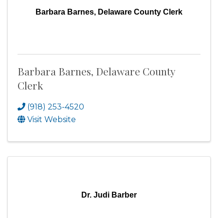
Barbara Barnes, Delaware County Clerk
Barbara Barnes, Delaware County
Clerk
(918) 253-4520
Visit Website
Dr. Judi Barber