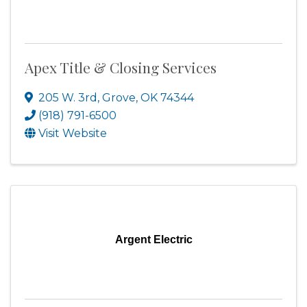
Apex Title & Closing Services
205 W. 3rd
,
Grove
,
OK
74344
(918) 791-6500
Visit Website
Argent Electric