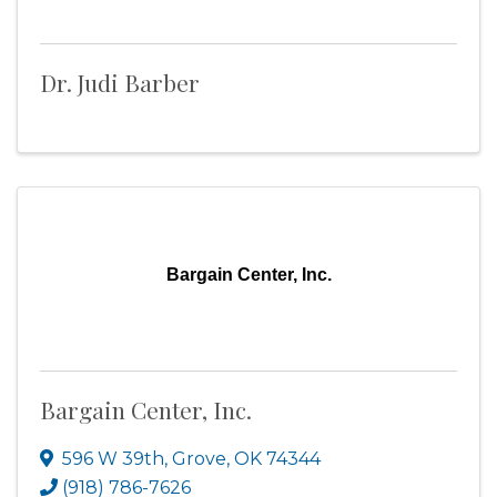
Dr. Judi Barber
Bargain Center, Inc.
Bargain Center, Inc.
596 W 39th
,
Grove
,
OK
74344
(918) 786-7626