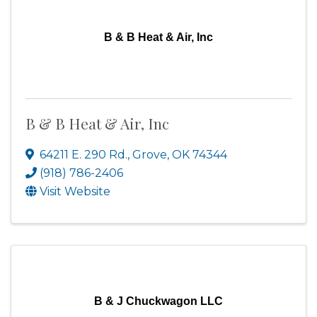
B & B Heat & Air, Inc
B & B Heat & Air, Inc
64211 E. 290 Rd.
,
Grove
,
OK
74344
(918) 786-2406
Visit Website
B & J Chuckwagon LLC