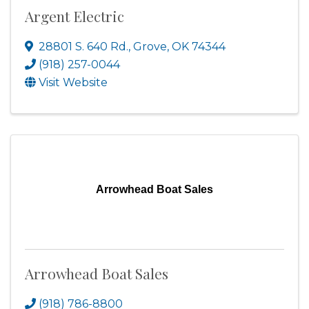
Argent Electric
28801 S. 640 Rd.
,
Grove
,
OK
74344
(918) 257-0044
Visit Website
Arrowhead Boat Sales
Arrowhead Boat Sales
(918) 786-8800