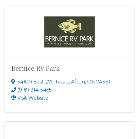
Bernice RV Park
54100 East 270 Road
,
Afton
,
OK
74331
(918) 314-5465
Visit Website