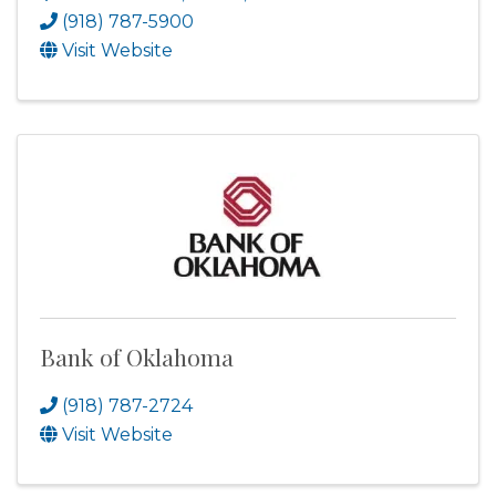
(918) 787-5900
Visit Website
Bank of Oklahoma
(918) 787-2724
Visit Website