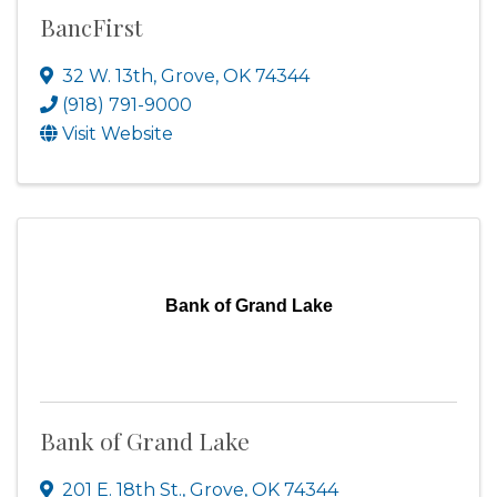
BancFirst
32 W. 13th
,
Grove
,
OK
74344
(918) 791-9000
Visit Website
Bank of Grand Lake
Bank of Grand Lake
201 E. 18th St.
,
Grove
,
OK
74344