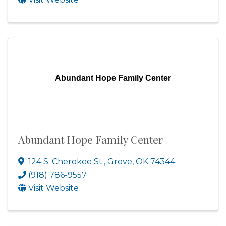
Abundant Hope Family Center
Abundant Hope Family Center
124 S. Cherokee St.
,
Grove
,
OK
74344
(918) 786-9557
Visit Website