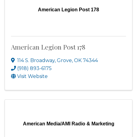
American Legion Post 178
American Legion Post 178
114 S. Broadway
,
Grove
,
OK
74344
(918) 893-6175
Visit Website
American Media/AMI Radio & Marketing