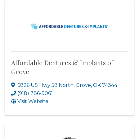
Affordable Dentures & Implants of
Grove
6826 US Hwy 59 North
,
Grove
,
OK
74344
(918) 786-9061
Visit Website