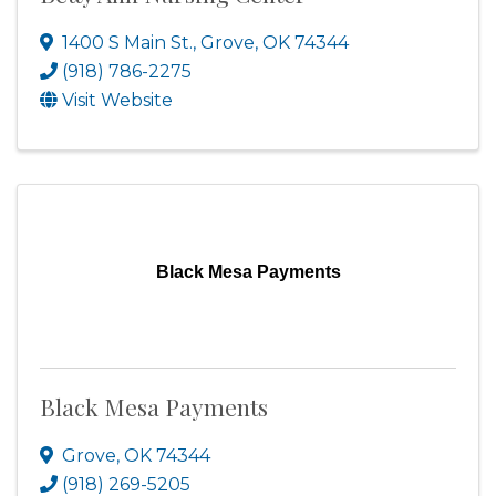
1400 S Main St.
,
Grove
,
OK
74344
(918) 786-2275
Visit Website
Black Mesa Payments
Black Mesa Payments
Grove
,
OK
74344
(918) 269-5205