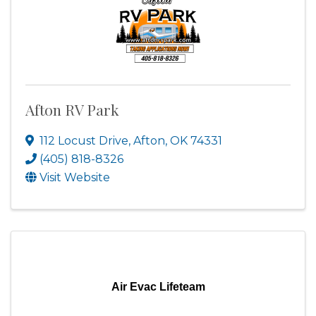
Afton RV Park
112 Locust Drive
,
Afton
,
OK
74331
(405) 818-8326
Visit Website
Air Evac Lifeteam