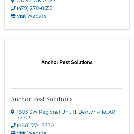
Grove
,
OK
74344
(479) 270-8652
Visit Website
Anchor Pest Solutions
Anchor Pest Solutions
1803 SW Regional Unit 11
,
Bentonville
,
AR
72713
(888) 774-3370
Visit Website