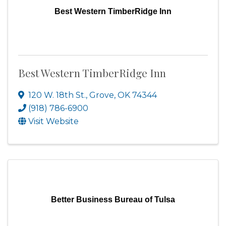
Best Western TimberRidge Inn
Best Western TimberRidge Inn
120 W. 18th St.
,
Grove
,
OK
74344
(918) 786-6900
Visit Website
Better Business Bureau of Tulsa