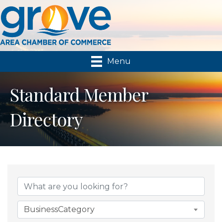
Menu
Standard Member
Directory
BusinessCategory