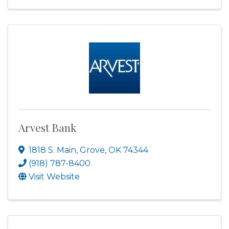
Arvest Bank
1818 S. Main
,
Grove
,
OK
74344
(918) 787-8400
Visit Website