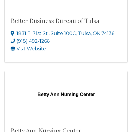
Better Business Bureau of Tulsa
1831 E. 71st St., Suite 100C
,
Tulsa
,
OK
74136
(918) 492-1266
Visit Website
Betty Ann Nursing Center
Betty Ann Nursing Center