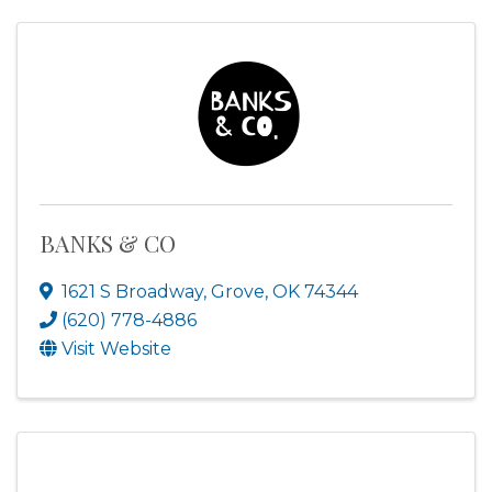
BANKS & CO
1621 S Broadway
,
Grove
,
OK
74344
(620) 778-4886
Visit Website