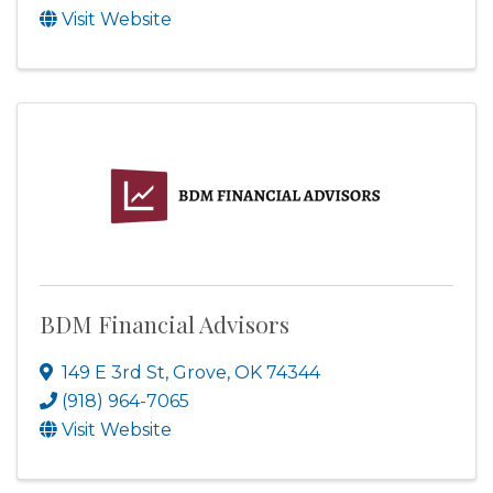
Visit Website
BDM Financial Advisors
149 E 3rd St
,
Grove
,
OK
74344
(918) 964-7065
Visit Website