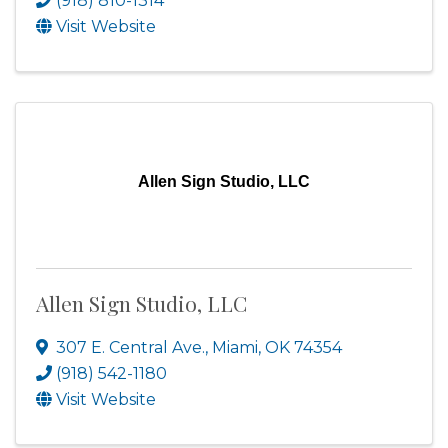
(918) 810-1314
Visit Website
Allen Sign Studio, LLC
Allen Sign Studio, LLC
307 E. Central Ave.
,
Miami
,
OK
74354
(918) 542-1180
Visit Website