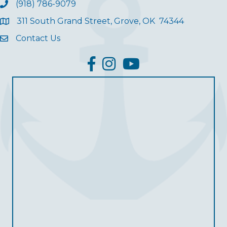
(918) 786-9079
311 South Grand Street, Grove, OK 74344
Contact Us
facebook
Instagram
YouTube