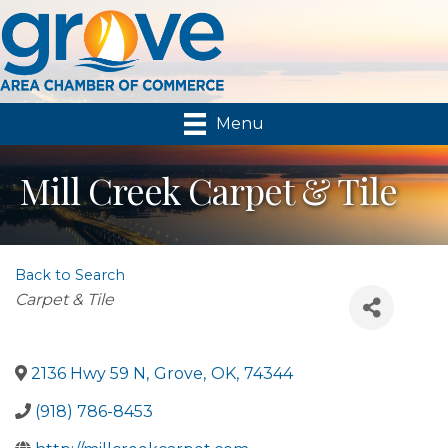
Menu
Mill Creek Carpet & Tile
Back to Search
Categories
Carpet & Tile
2136 Hwy 59 N
,
Grove
,
OK
,
74344
(918) 786-8453