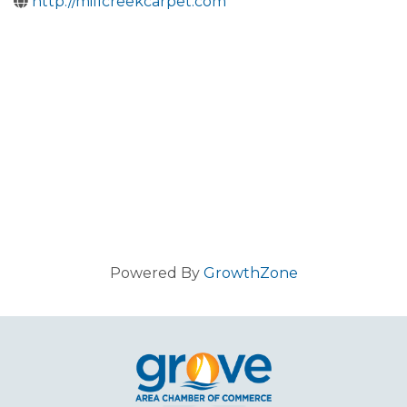
http://millcreekcarpet.com
Powered By
GrowthZone