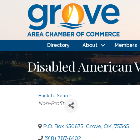
Directory
About
Members
Disabled American 
Back to Search
Categories
Non-Profit
P.O. Box 450675
,
Grove
,
OK
,
75345
(918) 787-6402