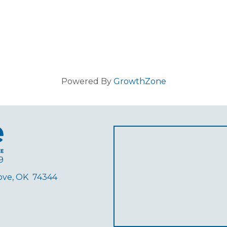
Powered By
GrowthZone
9
rove, OK 74344
ube