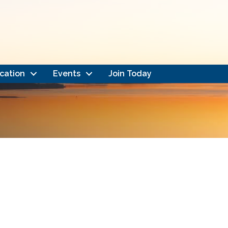
cation
Events
Join Today