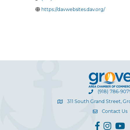
https://davwebsites.dav.org/
(918) 786-907
311 South Grand Street, G
Contact Us
facebook
Instagram
YouT