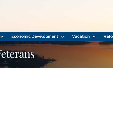
Economic Development
Vacation
Relo
Veterans