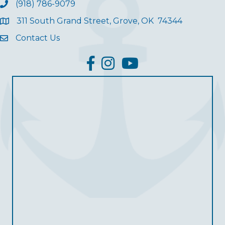
(918) 786-9079
311 South Grand Street, Grove, OK 74344
Contact Us
facebook
Instagram
YouTube