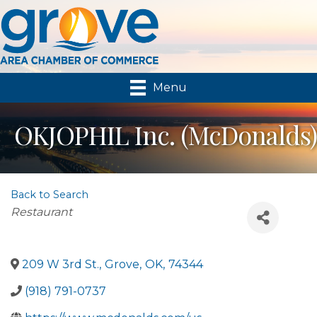
Menu
OKJOPHIL Inc. (McDonalds)
Back to Search
Categories
Restaurant
209 W 3rd St.
,
Grove
,
OK
,
74344
(918) 791-0737