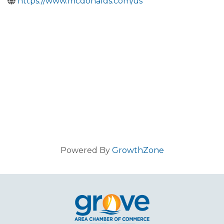
https://www.mcdonalds.com/us
Powered By
GrowthZone