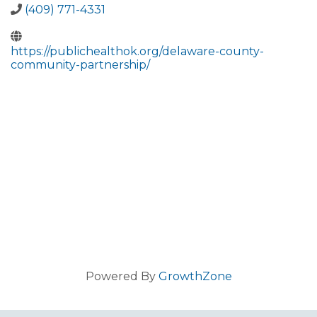
(409) 771-4331
https://publichealthok.org/delaware-county-
community-partnership/
Powered By
GrowthZone