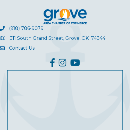
(918) 786-9079
311 South Grand Street, Grove, OK 74344
Contact Us
facebook
Instagram
YouTube