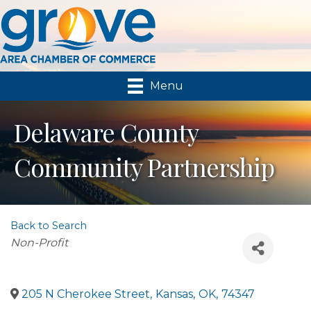
Menu
Delaware County
Community Partnership
Back to Search
Categories
Non-Profit
205 N Cherokee Street
,
Kansas
,
OK
,
74347