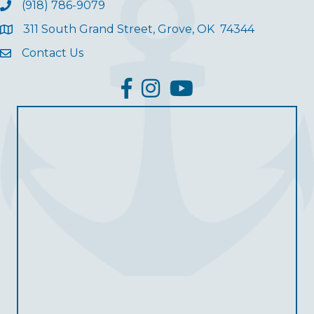
(918) 786-9079
311 South Grand Street, Grove, OK 74344
Contact Us
facebook
Instagram
YouTube