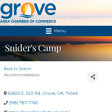
Menu
Snider's Camp
Back to Search
Categories
Accommodations
62600 E. 320 Rd.
,
Grove
,
OK
,
74344
(918) 787-7760