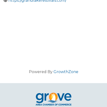
https://grandlakefestivals.com/
Powered By
GrowthZone