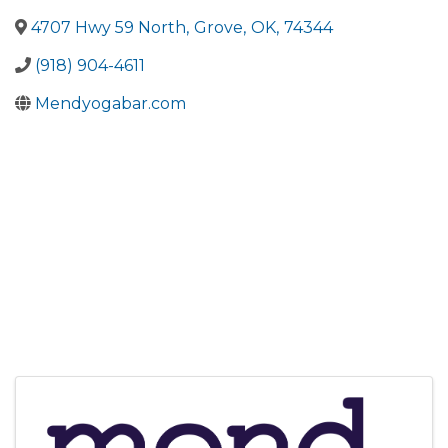
4707 Hwy 59 North
,
Grove
,
OK
,
74344
(918) 904-4611
Mendyogabar.com
Images