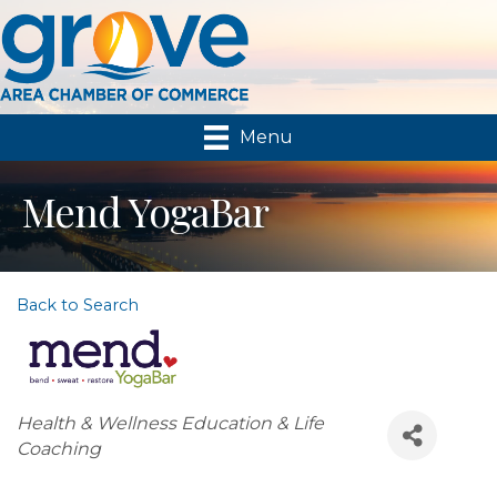
Menu
Mend YogaBar
Back to Search
Categories
Health & Wellness Education & Life
Coaching