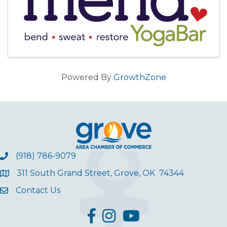
Powered By
GrowthZone
(918) 786-9079
311 South Grand Street, Grove, OK 74344
Contact Us
facebook
Instagram
YouTube