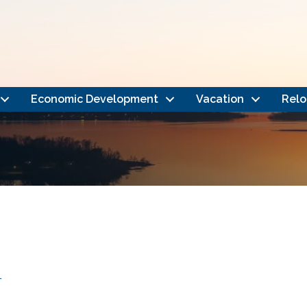
Economic Development
Vacation
Relo
4