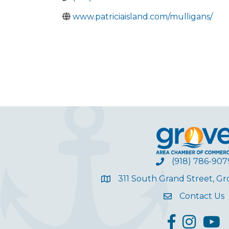
www.patriciaisland.com/mulligans/
(918) 786-907
311 South Grand Street, G
Contact Us
facebook
Instagram
YouT