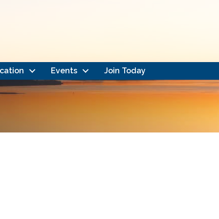
cation
Events
Join Today