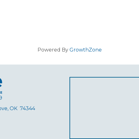
Powered By
GrowthZone
9
rove, OK 74344
ube