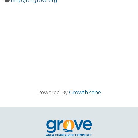
http://fccgrove.org
Powered By
GrowthZone