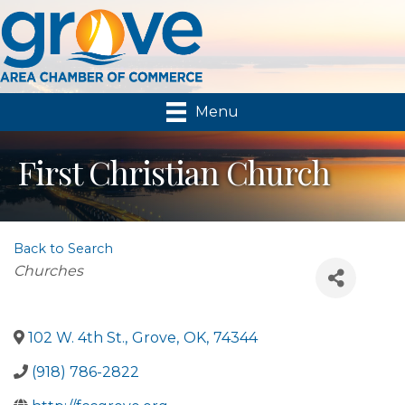
Menu
First Christian Church
Back to Search
Categories
Churches
102 W. 4th St.
,
Grove
,
OK
,
74344
(918) 786-2822