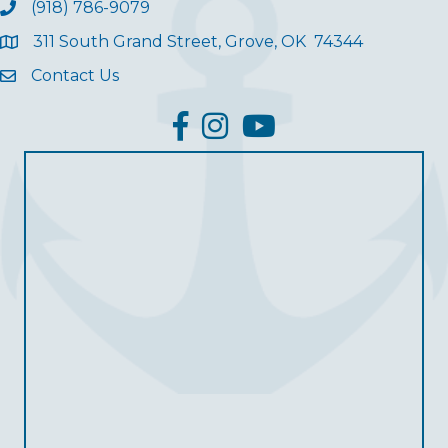
(918) 786-9079
311 South Grand Street, Grove, OK 74344
Contact Us
facebook
Instagram
YouTube