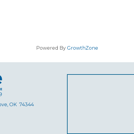
Powered By
GrowthZone
9
rove, OK 74344
ube