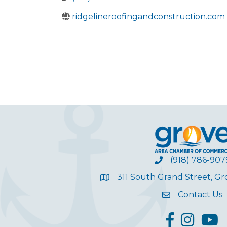
ridgelineroofingandconstruction.com
(918) 786-907
311 South Grand Street, G
Contact Us
facebook
Instagram
YouT