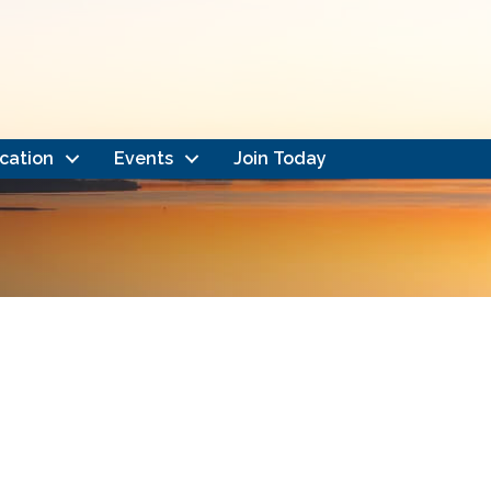
cation
Events
Join Today