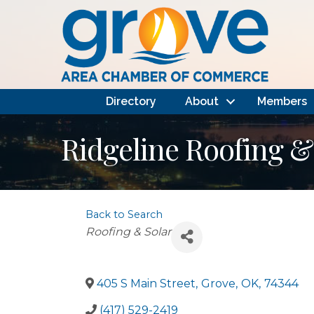
Directory
About
Members
Ridgeline Roofing &
Back to Search
Categories
Roofing & Solar
405 S Main Street
,
Grove
,
OK
,
74344
(417) 529-2419