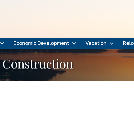
Economic Development
Vacation
Relo
 Construction