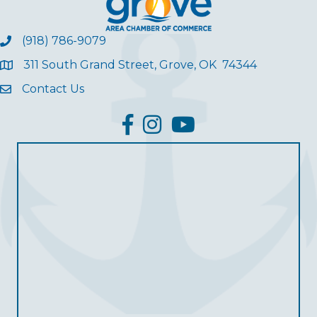
(918) 786-9079
311 South Grand Street, Grove, OK 74344
Contact Us
facebook
Instagram
YouTube