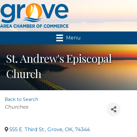
Menu
St. Andrew's Episcopal
Church
Back to Search
Categories
Churches
555 E. Third St.
,
Grove
,
OK
,
74344