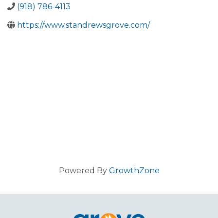
(918) 786-4113
https://www.standrewsgrove.com/
Powered By
GrowthZone