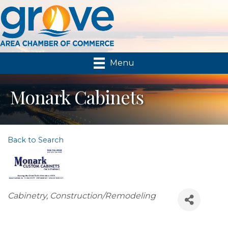
Menu
Monark Cabinets
Back to Search
Categories
Cabinetry
Construction/Remodeling