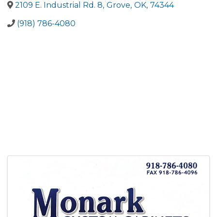
2109 E. Industrial Rd. 8
,
Grove
,
OK
,
74344
(918) 786-4080
Images