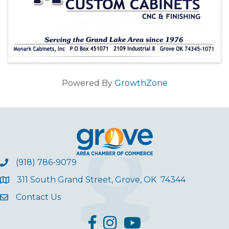
Powered By
GrowthZone
(918) 786-9079
311 South Grand Street, Grove, OK 74344
Contact Us
facebook
Instagram
YouTube