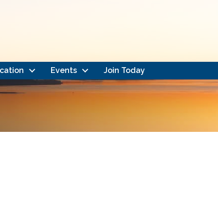
cation
Events
Join Today