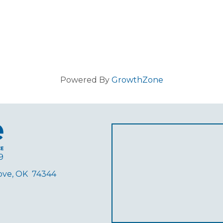
Powered By
GrowthZone
9
rove, OK 74344
ube