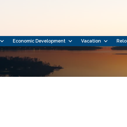
Economic Development
Vacation
Relo