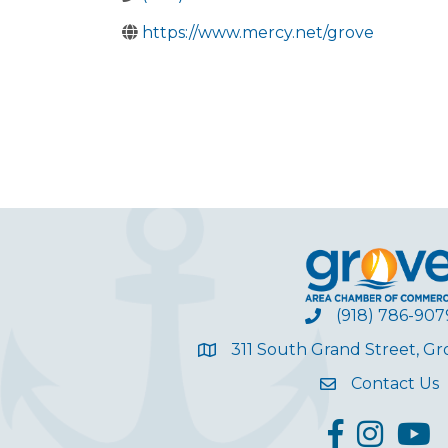
https://www.mercy.net/grove
(918) 786-907
311 South Grand Street, G
Contact Us
facebook
Instagram
YouT