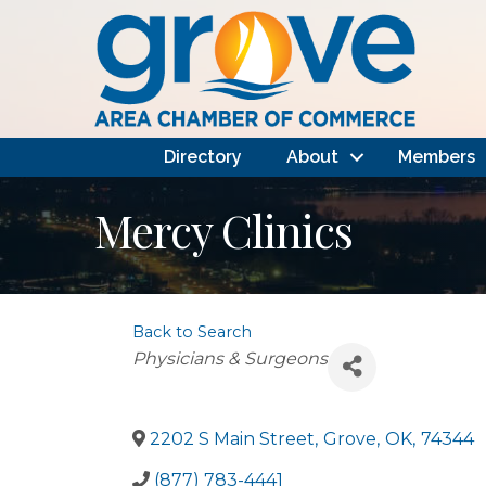
Directory
About
Members
Mercy Clinics
Back to Search
Categories
Physicians & Surgeons
2202 S Main Street
,
Grove
,
OK
,
74344
(877) 783-4441