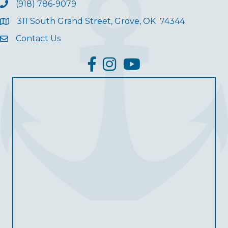
(918) 786-9079
311 South Grand Street, Grove, OK 74344
Contact Us
facebook
Instagram
YouTube