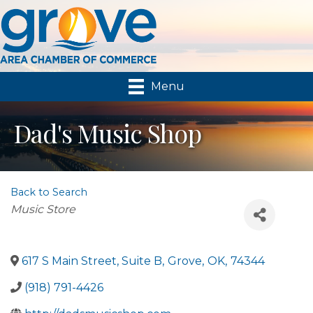
Menu
Dad's Music Shop
Back to Search
Categories
Music Store
617 S Main Street, Suite B
,
Grove
,
OK
,
74344
(918) 791-4426