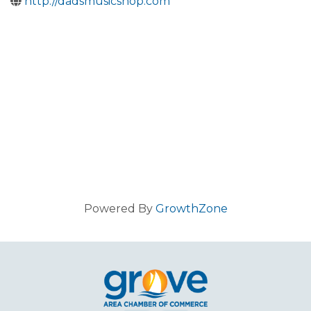
http://dadsmusicshop.com
Powered By
GrowthZone