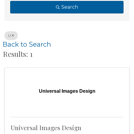
Search
U
Back to Search
Results: 1
Universal Images Design
Universal Images Design