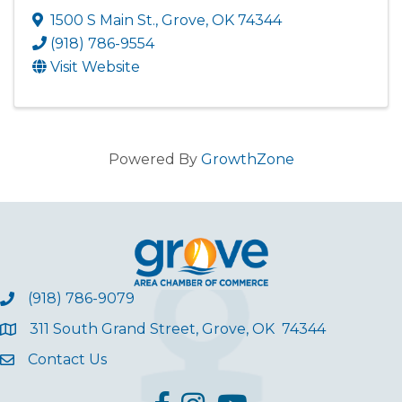
1500 S Main St.
,
Grove
,
OK
74344
(918) 786-9554
Visit Website
Powered By
GrowthZone
(918) 786-9079
311 South Grand Street, Grove, OK 74344
Contact Us
facebook
Instagram
YouTube