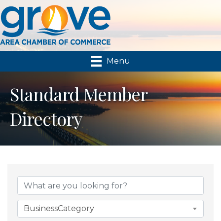
Menu
Standard Member
Directory
BusinessCategory