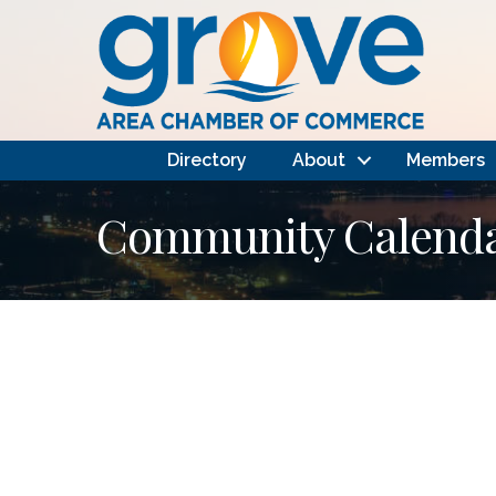
Directory
About
Members
Community Calendar