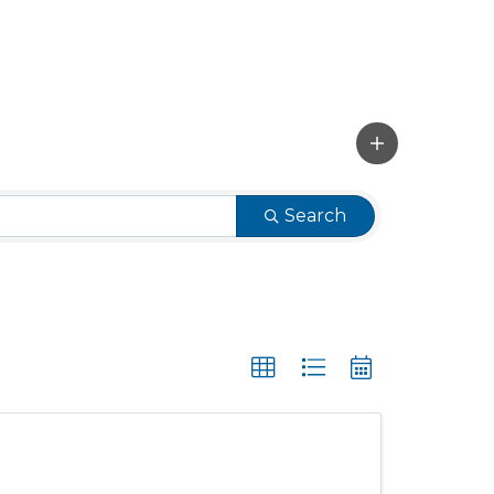
Search