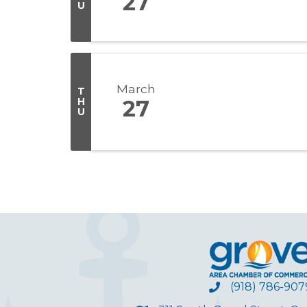
27
U
March
T
H
27
U
(918) 786-907