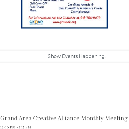
Grand Area Creative Alliance Monthly Meeting
12:00 PM - 1:15 PM