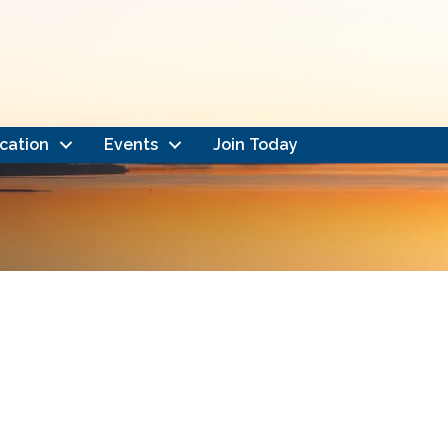
cation
Events
Join Today