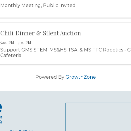
Monthly Meeting, Public Invited
Chili Dinner & Silent Auction
5:00 PM - 7:30 PM
Support GMS STEM, MS&HS TSA, & MS FTC Robotics - G
Cafeteria
Powered By
GrowthZone
9