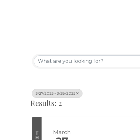
3/27/2025 - 3/28/2025
Results: 2
March
T
H