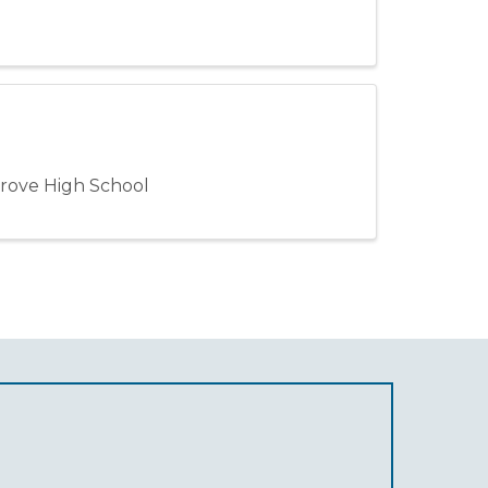
rove High School