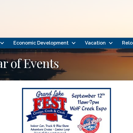
Economic Development
Vacation
Relo
 of Events