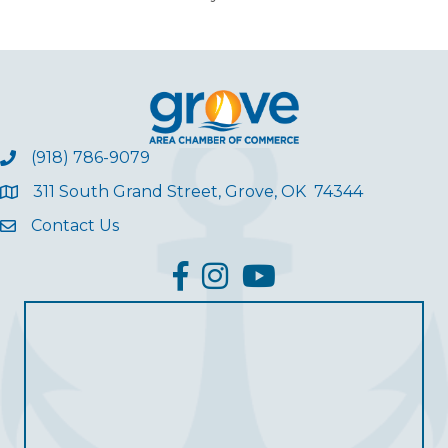
(918) 786-9079
311 South Grand Street, Grove, OK 74344
Contact Us
facebook
Instagram
YouTube