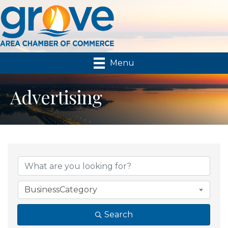
Menu
Advertising
{Directory Results}
BusinessCategory
Search