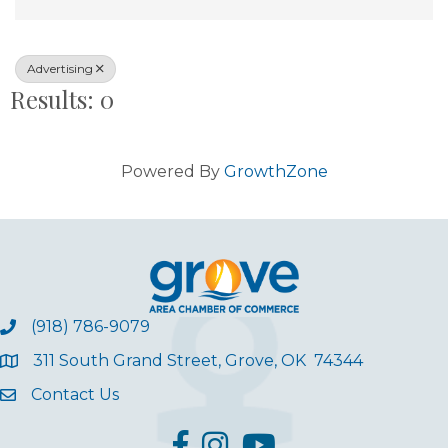
Advertising
Results: 0
Powered By
GrowthZone
(918) 786-9079
311 South Grand Street, Grove, OK 74344
Contact Us
facebook
Instagram
YouTube