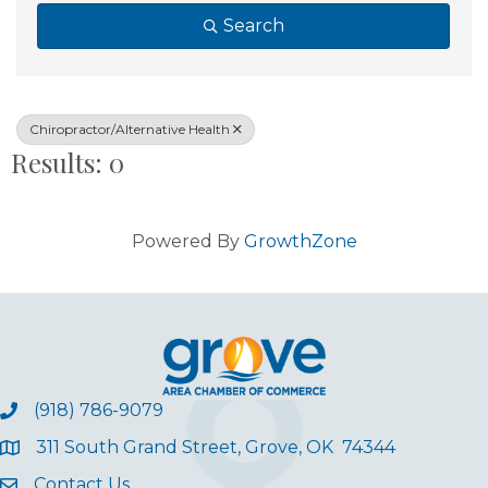
Search
Chiropractor/Alternative Health
Results: 0
Powered By
GrowthZone
(918) 786-9079
311 South Grand Street, Grove, OK 74344
Contact Us