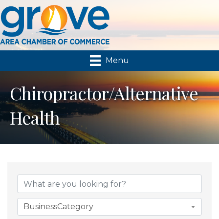
Menu
Chiropractor/Alternative
Health
{Directory Results}
BusinessCategory