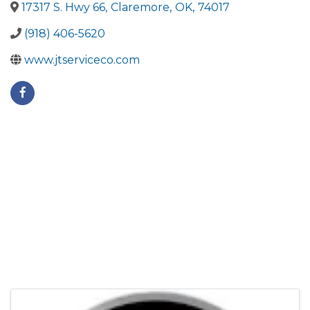
17317 S. Hwy 66
,
Claremore
,
OK
,
74017
(918) 406-5620
www.jtserviceco.com
Images