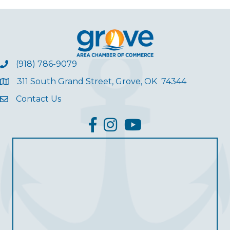
(918) 786-9079
311 South Grand Street, Grove, OK 74344
Contact Us
facebook
Instagram
YouTube