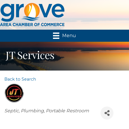
Menu
JT Services
Back to Search
Categories
Septic, Plumbing, Portable Restroom