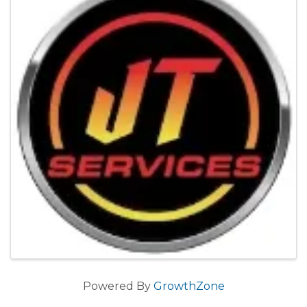
Powered By
GrowthZone