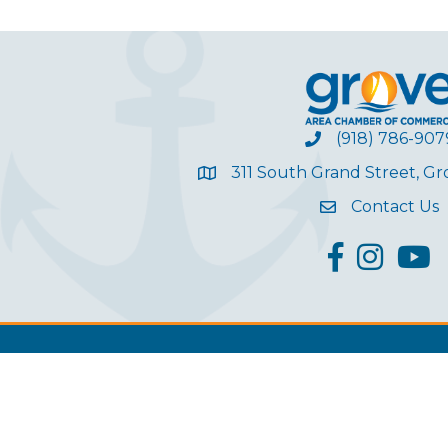
(918) 786-907
311 South Grand Street, G
Contact Us
facebook
Instagram
YouT