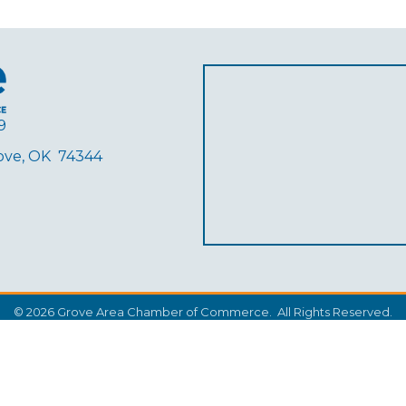
9
rove, OK 74344
ube
©
2026
Grove Area Chamber of Commerce.
All Rights Reserved.