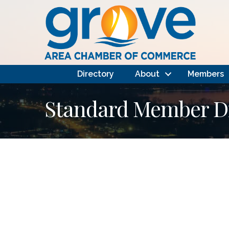
Directory
About
Members
Standard Member Di