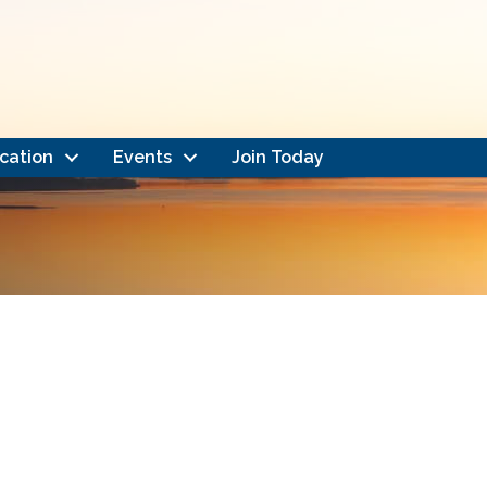
cation
Events
Join Today