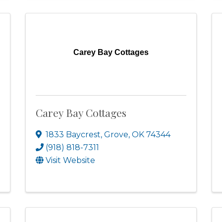
Carey Bay Cottages
Carey Bay Cottages
1833 Baycrest
,
Grove
,
OK
74344
(918) 818-7311
Visit Website