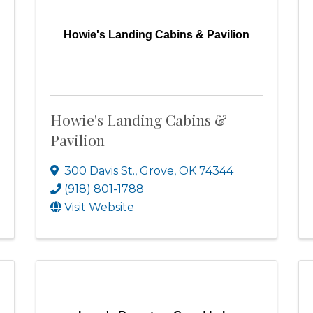
Howie's Landing Cabins & Pavilion
Howie's Landing Cabins &
Pavilion
300 Davis St.
,
Grove
,
OK
74344
(918) 801-1788
Visit Website