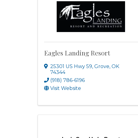
Eagles Landing Resort
25301 US Hwy 59
,
Grove
,
OK
74344
(918) 786-6196
Visit Website