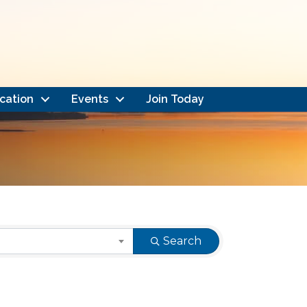
cation
Events
Join Today
Search