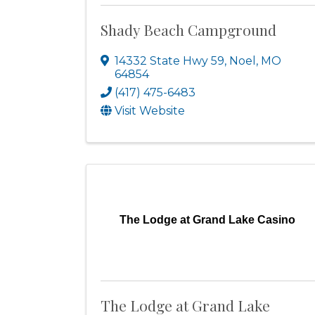
Shady Beach Campground
14332 State Hwy 59
,
Noel
,
MO
64854
(417) 475-6483
Visit Website
The Lodge at Grand Lake Casino
The Lodge at Grand Lake