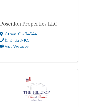
Poseidon Properties LLC
Grove
,
OK
74344
(918) 320-1651
Visit Website