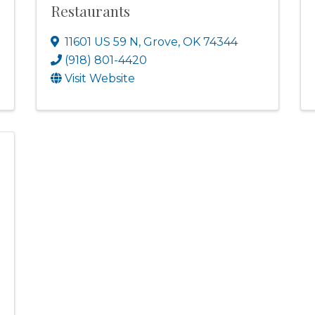
Restaurants
11601 US 59 N
,
Grove
,
OK
74344
(918) 801-4420
Visit Website