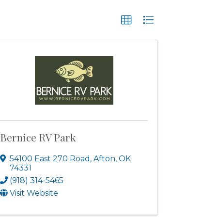
Bernice RV Park
54100 East 270 Road
,
Afton
,
OK
74331
(918) 314-5465
Visit Website