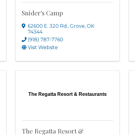
Snider's Camp
62600 E. 320 Rd.
,
Grove
,
OK
74344
(918) 787-7760
Visit Website
The Regatta Resort & Restaurants
The Regatta Resort &