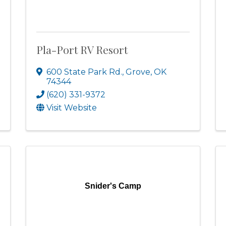
Pla-Port RV Resort
600 State Park Rd.
,
Grove
,
OK
74344
(620) 331-9372
Visit Website
Snider's Camp