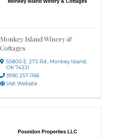
Monkey Island Winery & Cottages
Monkey Island Winery &
Cottages
55800 E. 273 Rd.
,
Monkey Island
,
OK
74331
(918) 257-1166
Visit Website
Poseidon Properties LLC