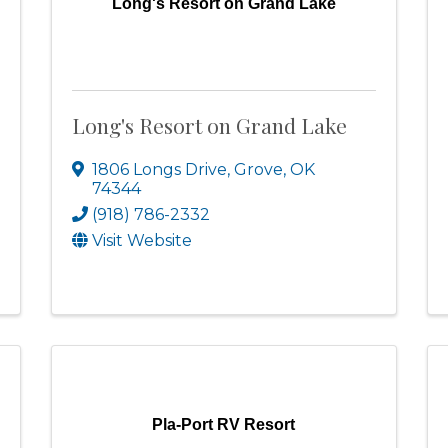
Long's Resort on Grand Lake
Long's Resort on Grand Lake
1806 Longs Drive
,
Grove
,
OK
74344
(918) 786-2332
Visit Website
Pla-Port RV Resort