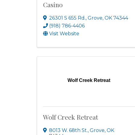
Casino
26301 S 655 Rd.
,
Grove
,
OK
74344
(918) 786-4406
Visit Website
Wolf Creek Retreat
Wolf Creek Retreat
8013 W. 68th St.
,
Grove
,
OK