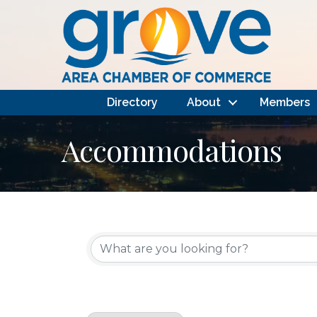
Directory
About
Members
Accommodations
{Directory Results