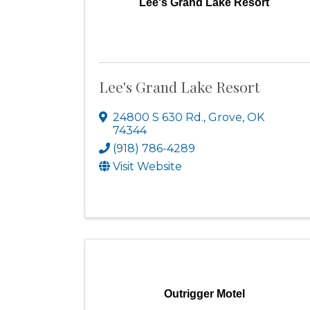
Lee's Grand Lake Resort
Lee's Grand Lake Resort
24800 S 630 Rd.
,
Grove
,
OK
74344
(918) 786-4289
Visit Website
Outrigger Motel