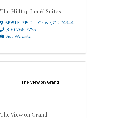
The Hilltop Inn & Suites
61991 E. 315 Rd.
,
Grove
,
OK
74344
(918) 786-7755
Visit Website
The View on Grand
The View on Grand