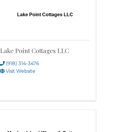
Lake Point Cottages LLC
Lake Point Cottages LLC
(918) 314-3476
Visit Website