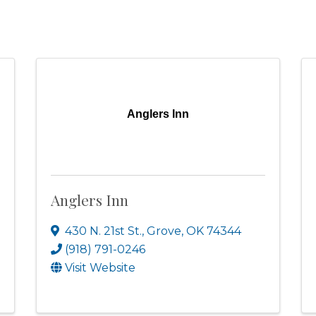
Anglers Inn
Anglers Inn
430 N. 21st St.
,
Grove
,
OK
74344
(918) 791-0246
Visit Website