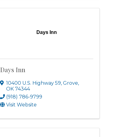
Days Inn
Days Inn
10400 U.S. Highway 59
,
Grove
,
OK
74344
(918) 786-9799
Visit Website