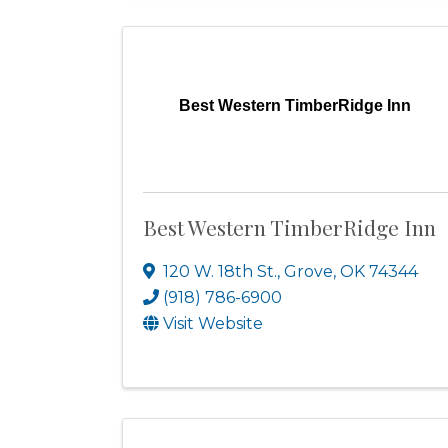
Best Western TimberRidge Inn
Best Western TimberRidge Inn
120 W. 18th St.
,
Grove
,
OK
74344
(918) 786-6900
Visit Website