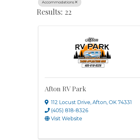
Accommodations
Results: 22
Afton RV Park
112 Locust Drive
,
Afton
,
OK
74331
(405) 818-8326
Visit Website