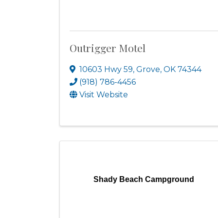
Outrigger Motel
10603 Hwy 59
,
Grove
,
OK
74344
(918) 786-4456
Visit Website
Shady Beach Campground