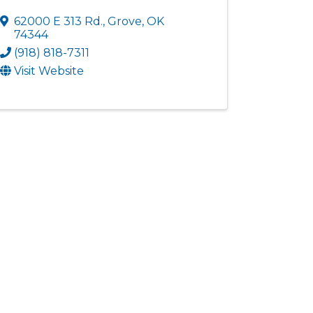
62000 E 313 Rd.
,
Grove
,
OK
74344
(918) 818-7311
Visit Website