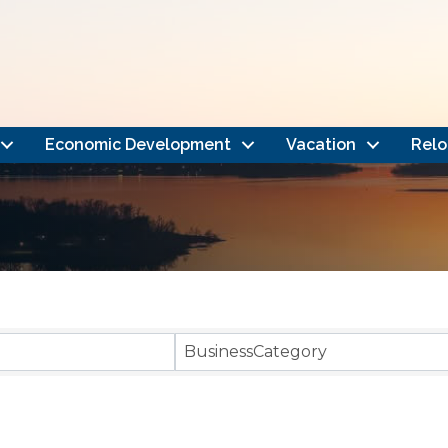
Economic Development
Vacation
Relo
}
BusinessCategory