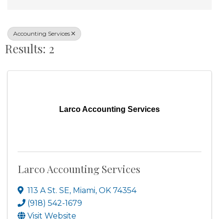
Accounting Services
Results: 2
Larco Accounting Services
Larco Accounting Services
113 A St. SE
,
Miami
,
OK
74354
(918) 542-1679
Visit Website