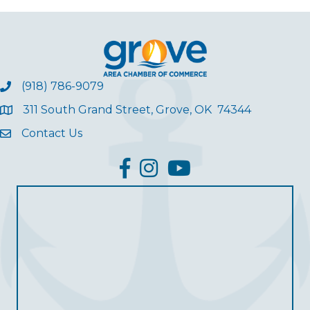
(918) 786-9079
311 South Grand Street, Grove, OK 74344
Contact Us
facebook
Instagram
YouTube