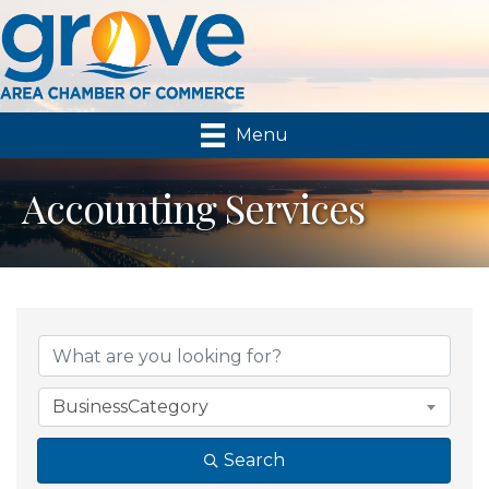
Menu
Accounting Services
{Directory Results}
BusinessCategory
Search