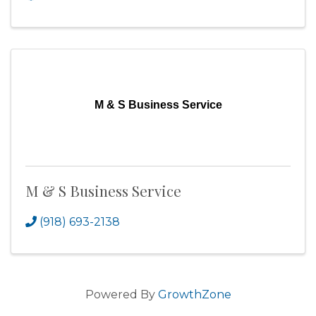
M & S Business Service
M & S Business Service
(918) 693-2138
Powered By
GrowthZone