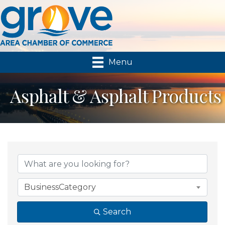
Menu
Asphalt & Asphalt Products
{Directory Results}
BusinessCategory
Search