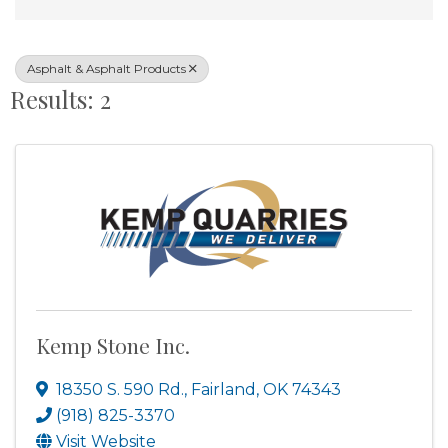
Asphalt & Asphalt Products
Results: 2
Kemp Stone Inc.
18350 S. 590 Rd.
,
Fairland
,
OK
74343
(918) 825-3370
Visit Website