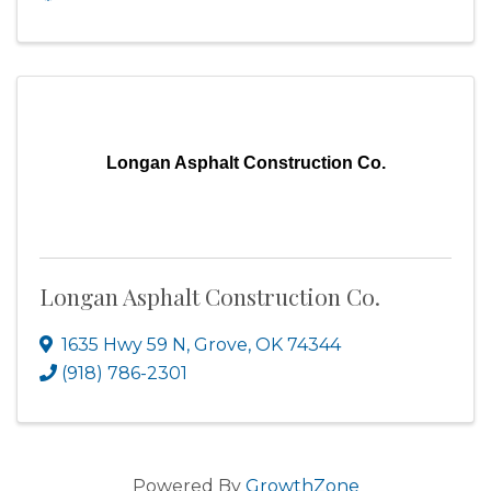
Longan Asphalt Construction Co.
Longan Asphalt Construction Co.
1635 Hwy 59 N
,
Grove
,
OK
74344
(918) 786-2301
Powered By
GrowthZone