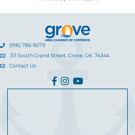
(918) 786-9079
311 South Grand Street, Grove, OK 74344
Contact Us
facebook
Instagram
YouTube