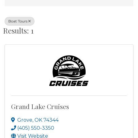
Boat Tours
Results: 1
Grand Lake Cruises
Grove
,
OK
74344
(405) 550-3350
Visit Website