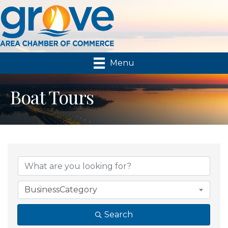
Menu
Boat Tours
{Directory Results}
BusinessCategory
Search