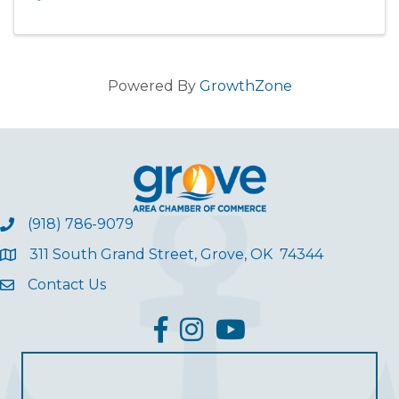
Powered By
GrowthZone
(918) 786-9079
311 South Grand Street, Grove, OK 74344
Contact Us
facebook
Instagram
YouTube