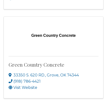
Green Country Concrete
Green Country Concrete
33350 S. 620 RD.
,
Grove
,
OK
74344
(918) 786-4421
Visit Website