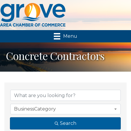
Menu
Concrete Contractors
{Directory Results}
BusinessCategory
Search