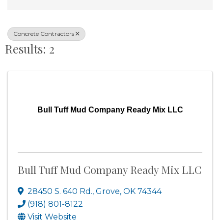
Concrete Contractors
Results: 2
Bull Tuff Mud Company Ready Mix LLC
Bull Tuff Mud Company Ready Mix LLC
28450 S. 640 Rd.
,
Grove
,
OK
74344
(918) 801-8122
Visit Website