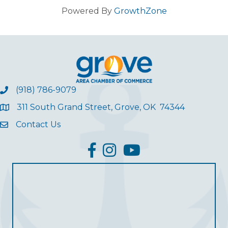
Powered By
GrowthZone
(918) 786-9079
311 South Grand Street, Grove, OK 74344
Contact Us
facebook
Instagram
YouTube