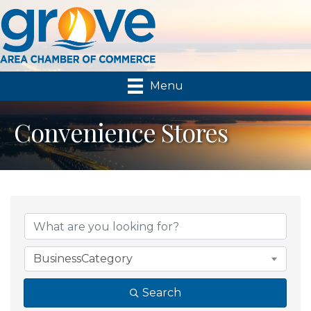
Menu
Convenience Stores
{Directory Results}
BusinessCategory
Search