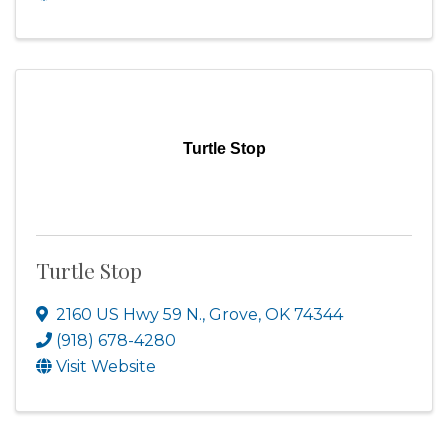
Turtle Stop
Turtle Stop
2160 US Hwy 59 N.
,
Grove
,
OK
74344
(918) 678-4280
Visit Website