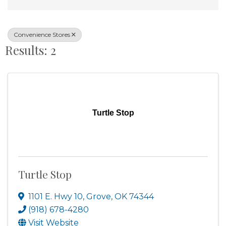
Convenience Stores
Results: 2
Turtle Stop
Turtle Stop
1101 E. Hwy 10
,
Grove
,
OK
74344
(918) 678-4280
Visit Website