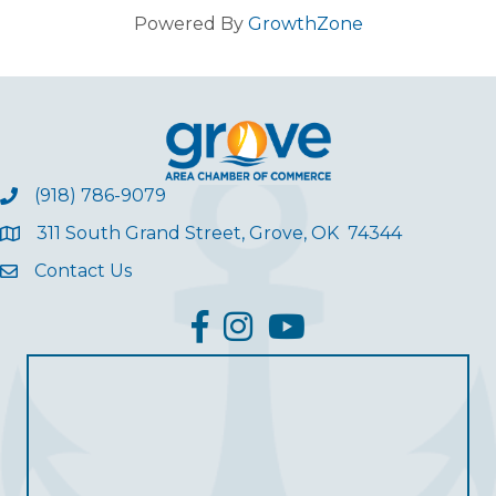
Powered By
GrowthZone
(918) 786-9079
311 South Grand Street, Grove, OK 74344
Contact Us
facebook
Instagram
YouTube