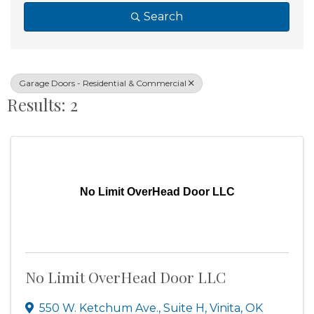
Search
Garage Doors - Residential & Commercial
Results: 2
No Limit OverHead Door LLC
No Limit OverHead Door LLC
550 W. Ketchum Ave., Suite H
,
Vinita
,
OK