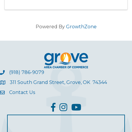
Powered By
GrowthZone
(918) 786-9079
311 South Grand Street, Grove, OK 74344
Contact Us
facebook
Instagram
YouTube