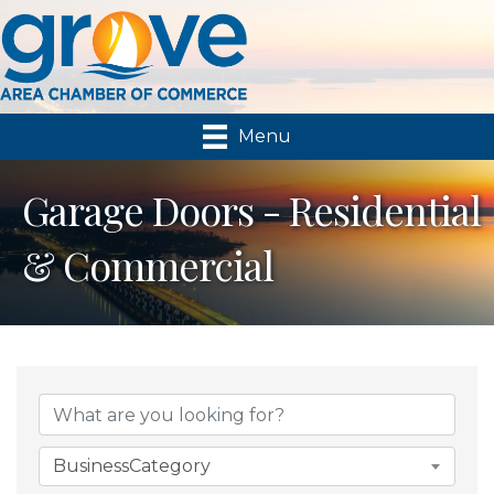
Menu
Garage Doors - Residential
& Commercial
{Directory Results}
BusinessCategory