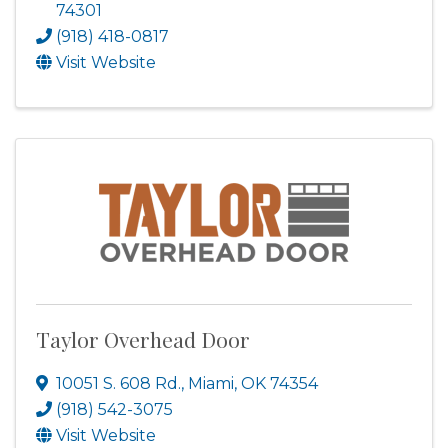
74301
(918) 418-0817
Visit Website
Taylor Overhead Door
10051 S. 608 Rd.
,
Miami
,
OK
74354
(918) 542-3075
Visit Website