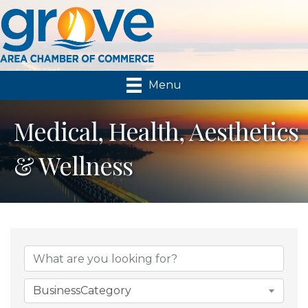
Menu
Medical, Health, Aesthetics
& Wellness
{Directory Results}
BusinessCategory