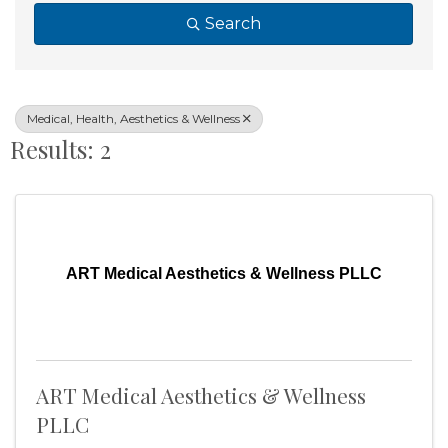
Search
Medical, Health, Aesthetics & Wellness
Results: 2
ART Medical Aesthetics & Wellness PLLC
ART Medical Aesthetics & Wellness
PLLC