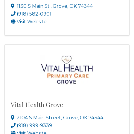
1130 S Main St.
,
Grove
,
OK
74344
(918) 582-0901
Visit Website
Vital Health Grove
2104 S Main Street
,
Grove
,
OK
74344
(918) 999-9339
Visit Website