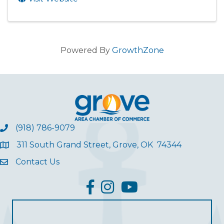
Powered By
GrowthZone
(918) 786-9079
311 South Grand Street, Grove, OK 74344
Contact Us
facebook
Instagram
YouTube