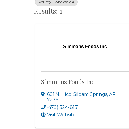
Poultry - Wholesale
Results: 1
Simmons Foods Inc
Simmons Foods Inc
601 N. Hico
,
Siloam Springs
,
AR
72761
(479) 524-8151
Visit Website