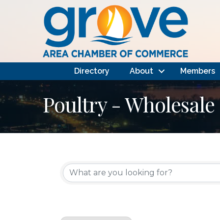
Directory
About
Members
Poultry - Wholesale
{Directory Results