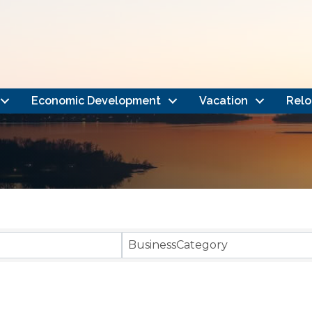
Economic Development
Vacation
Relo
}
BusinessCategory