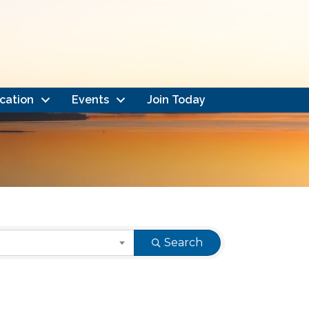
cation
Events
Join Today
Search