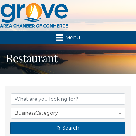
Menu
Restaurant
{Directory Results}
BusinessCategory
Search