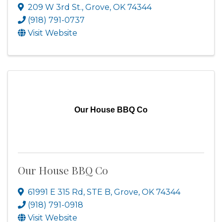
209 W 3rd St.
,
Grove
,
OK
74344
(918) 791-0737
Visit Website
Our House BBQ Co
Our House BBQ Co
61991 E 315 Rd, STE B
,
Grove
,
OK
74344
(918) 791-0918
Visit Website