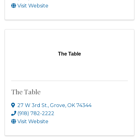
Visit Website
The Table
The Table
27 W 3rd St.
,
Grove
,
OK
74344
(918) 782-2222
Visit Website