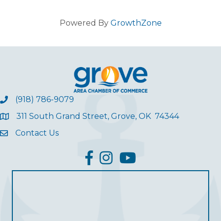
Powered By
GrowthZone
(918) 786-9079
311 South Grand Street, Grove, OK 74344
Contact Us
facebook
Instagram
YouTube