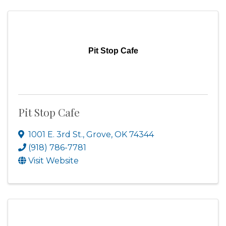
Pit Stop Cafe
Pit Stop Cafe
1001 E. 3rd St.
,
Grove
,
OK
74344
(918) 786-7781
Visit Website