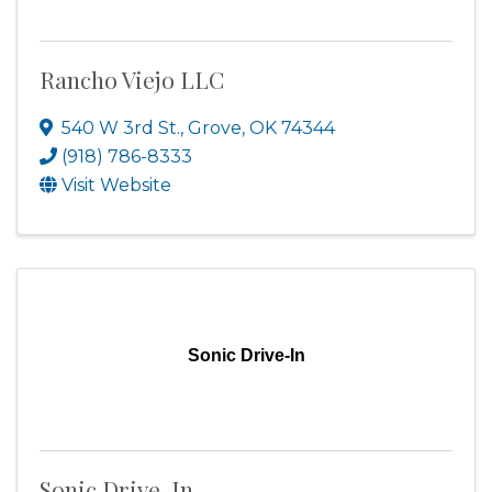
Rancho Viejo LLC
540 W 3rd St.
,
Grove
,
OK
74344
(918) 786-8333
Visit Website
Sonic Drive-In
Sonic Drive-In