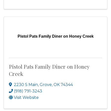
Pistol Pats Family Diner on Honey Creek
Pistol Pats Family Diner on Honey
Creek
2230 S Main
,
Grove
,
OK
74344
(918) 791-3243
Visit Website