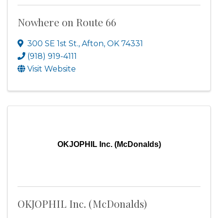
Nowhere on Route 66
300 SE 1st St.
,
Afton
,
OK
74331
(918) 919-4111
Visit Website
OKJOPHIL Inc. (McDonalds)
OKJOPHIL Inc. (McDonalds)