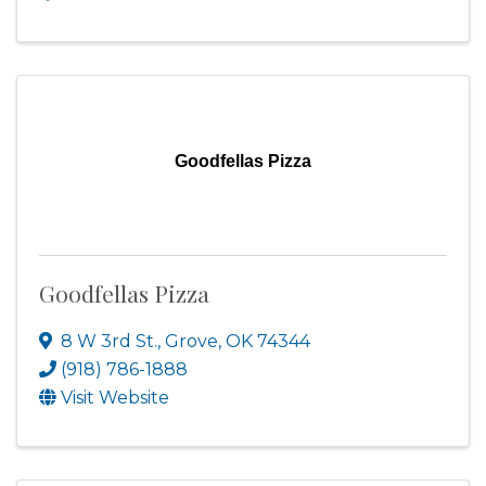
Goodfellas Pizza
Goodfellas Pizza
8 W 3rd St.
,
Grove
,
OK
74344
(918) 786-1888
Visit Website