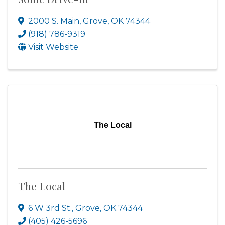
2000 S. Main
,
Grove
,
OK
74344
(918) 786-9319
Visit Website
The Local
The Local
6 W 3rd St.
,
Grove
,
OK
74344
(405) 426-5696