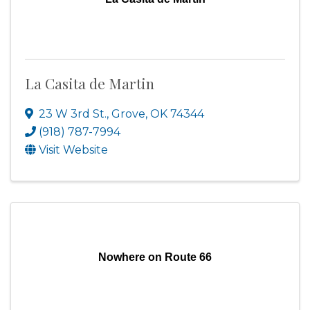
La Casita de Martin
23 W 3rd St.
,
Grove
,
OK
74344
(918) 787-7994
Visit Website
Nowhere on Route 66