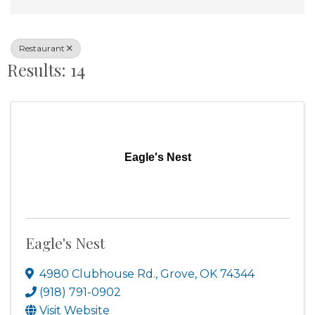
Restaurant
Results: 14
Eagle's Nest
Eagle's Nest
4980 Clubhouse Rd.
,
Grove
,
OK
74344
(918) 791-0902
Visit Website