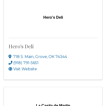
Hero's Deli
Hero's Deli
718 S. Main
,
Grove
,
OK
74344
(918) 791-5651
Visit Website
La Casita de Martin