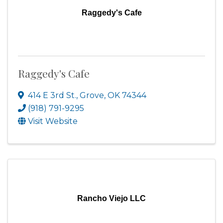
Raggedy's Cafe
Raggedy's Cafe
414 E 3rd St.
,
Grove
,
OK
74344
(918) 791-9295
Visit Website
Rancho Viejo LLC