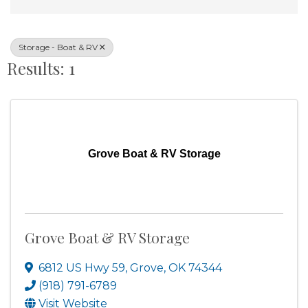
Storage - Boat & RV
Results: 1
Grove Boat & RV Storage
Grove Boat & RV Storage
6812 US Hwy 59
,
Grove
,
OK
74344
(918) 791-6789
Visit Website