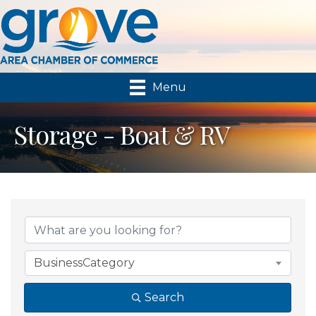
Menu
Storage - Boat & RV
{Directory Results}
BusinessCategory
Search