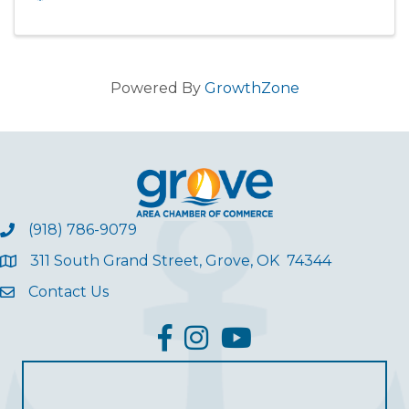
Powered By
GrowthZone
(918) 786-9079
311 South Grand Street, Grove, OK 74344
Contact Us
facebook
Instagram
YouTube