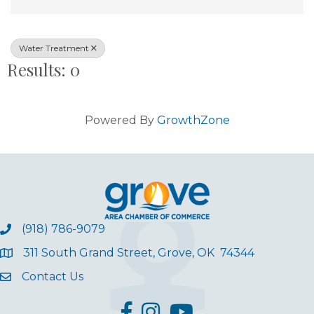
Water Treatment
Results: 0
Powered By
GrowthZone
(918) 786-9079
311 South Grand Street, Grove, OK 74344
Contact Us
facebook
Instagram
YouTube