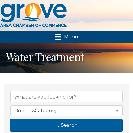
Menu
Water Treatment
{Directory Results}
BusinessCategory
Search