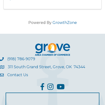
Powered By
GrowthZone
(918) 786-9079
311 South Grand Street, Grove, OK 74344
Contact Us
facebook
Instagram
YouTube