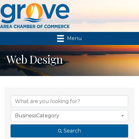
Menu
Web Design
{Directory Results}
BusinessCategory
Search