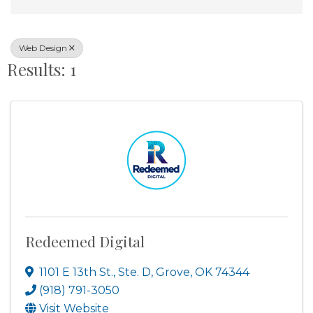
Web Design
Results: 1
Redeemed Digital
1101 E 13th St., Ste. D
,
Grove
,
OK
74344
(918) 791-3050
Visit Website