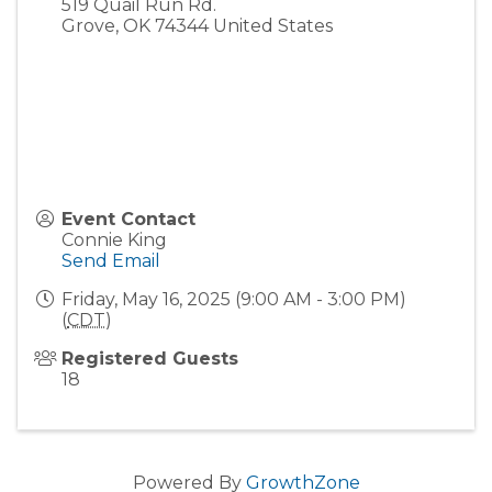
519 Quail Run Rd.
Grove
,
OK
74344
United States
Event Contact
Connie King
Send Email
Friday, May 16, 2025 (9:00 AM - 3:00 PM)
(
CDT
)
Registered Guests
18
Powered By
GrowthZone