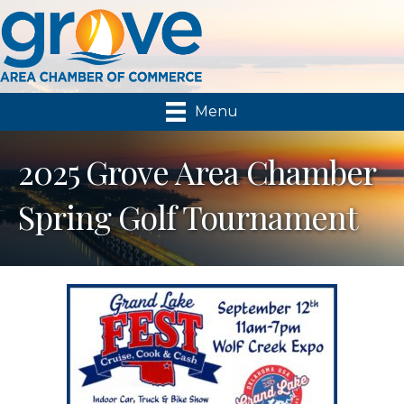
Menu
2025 Grove Area Chamber
Spring Golf Tournament