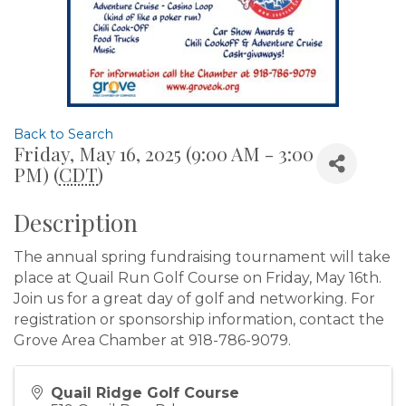
Back to Search
Friday, May 16, 2025 (9:00 AM - 3:00
PM) (
CDT
)
Description
The annual spring fundraising tournament will take
place at Quail Run Golf Course on Friday, May 16th.
Join us for a great day of golf and networking. For
registration or sponsorship information, contact the
Grove Area Chamber at 918-786-9079.
Quail Ridge Golf Course