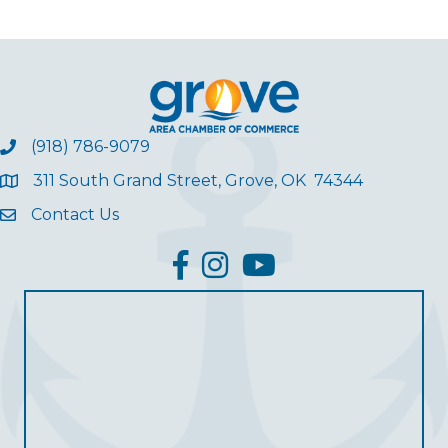
(918) 786-9079
311 South Grand Street, Grove, OK 74344
Contact Us
facebook
Instagram
YouTube