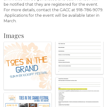
be notified that they are registered for the event.
For more details, contact the GACC at 918-786-9079.
Applications for the event will be available later in
March.
Images