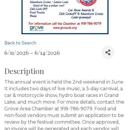
Back to Search
6/11/2026 - 6/14/2026
Description
This annual event is held the 2nd weekend in June.
It includes two days of live music, a 3-day carnival, a
car & motorcycle show, hydro boat races in Grand
Lake, and much more. For more details, contact the
Grove Area Chamber at 918-786-9079. Food and
non-food vendors must submit an application to be
review by the festival committee. Once approved,
an invoice will be generated and each vendor will