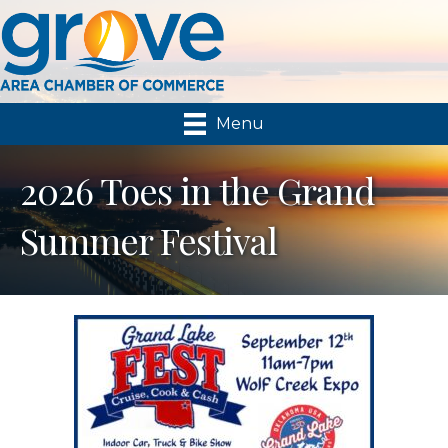
Menu
2026 Toes in the Grand
Summer Festival