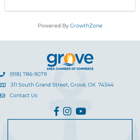
Powered By
GrowthZone
(918) 786-9079
311 South Grand Street, Grove, OK 74344
Contact Us
facebook
Instagram
YouTube