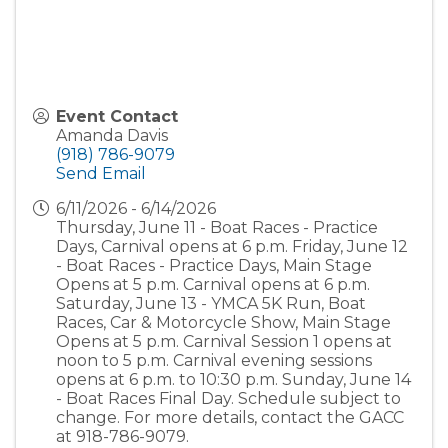
Event Contact
Amanda Davis
(918) 786-9079
Send Email
6/11/2026 - 6/14/2026
Thursday, June 11 - Boat Races - Practice
Days, Carnival opens at 6 p.m. Friday, June 12
- Boat Races - Practice Days, Main Stage
Opens at 5 p.m. Carnival opens at 6 p.m.
Saturday, June 13 - YMCA 5K Run, Boat
Races, Car & Motorcycle Show, Main Stage
Opens at 5 p.m. Carnival Session 1 opens at
noon to 5 p.m. Carnival evening sessions
opens at 6 p.m. to 10:30 p.m. Sunday, June 14
- Boat Races Final Day. Schedule subject to
change. For more details, contact the GACC
at 918-786-9079.