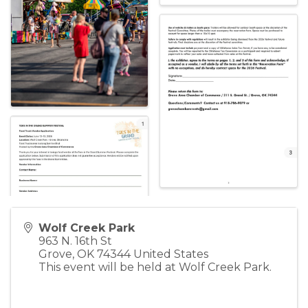
Wolf Creek Park
963 N. 16th St
Grove
,
OK
74344
United States
This event will be held at Wolf Creek Park.