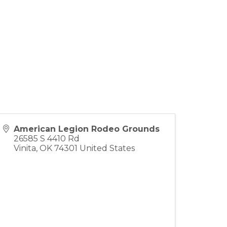
American Legion Rodeo Grounds
26585 S 4410 Rd
Vinita
,
OK
74301
United States