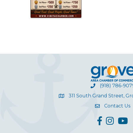
(918) 786-907
311 South Grand Street, G
Contact Us
facebook
Instagram
YouT