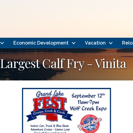
Economic Development
Vacation
Relo
Largest Calf Fry - Vinita