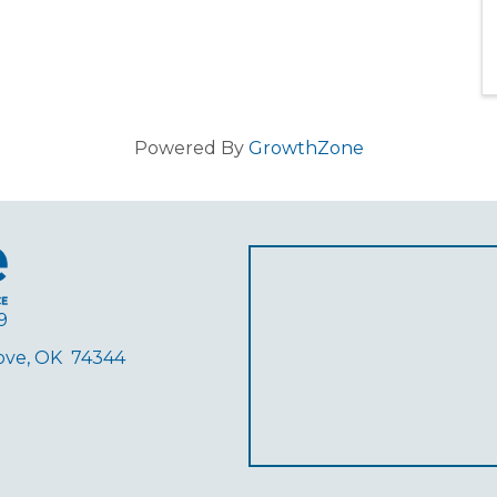
Powered By
GrowthZone
9
rove, OK 74344
ube