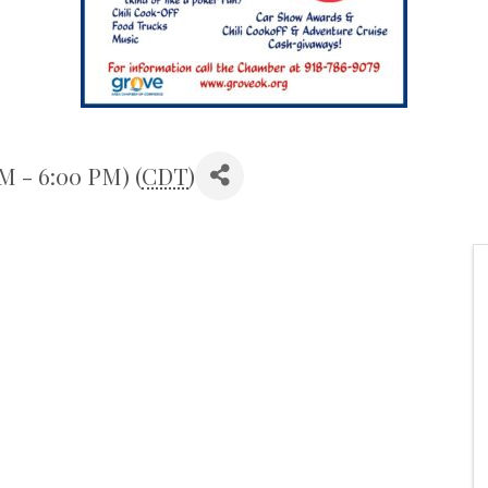
M - 6:00 PM) (
CDT
)