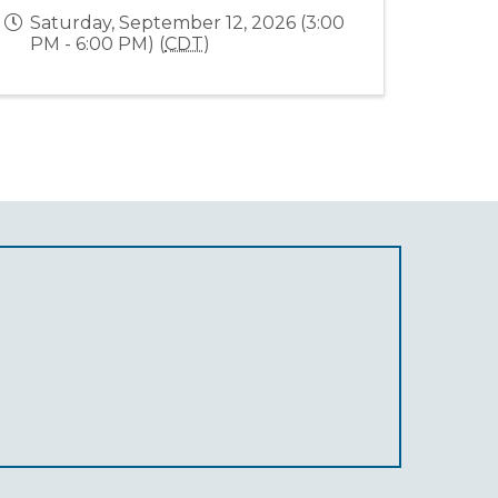
Saturday, September 12, 2026 (3:00
PM - 6:00 PM) (
CDT
)