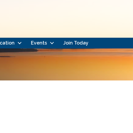
cation
Events
Join Today