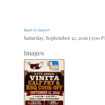
Back to Search
Saturday, September 12, 2026 (3:00 P
Images