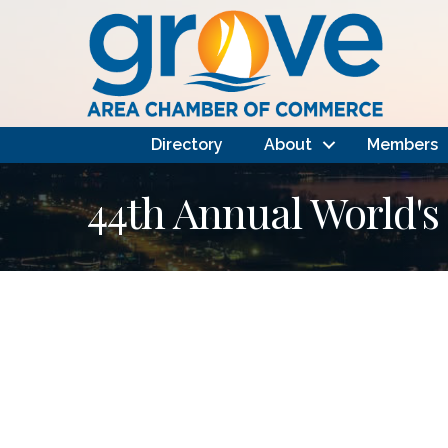
Directory
About
Members
44th Annual World's 