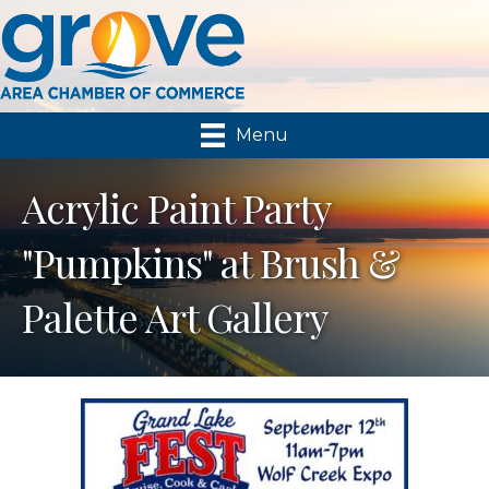
Menu
Acrylic Paint Party
"Pumpkins" at Brush &
Palette Art Gallery