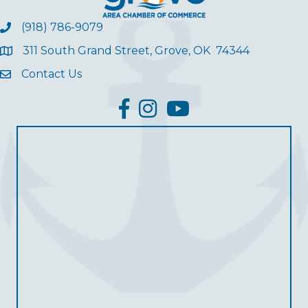
(918) 786-9079
311 South Grand Street, Grove, OK 74344
Contact Us
facebook
Instagram
YouTube