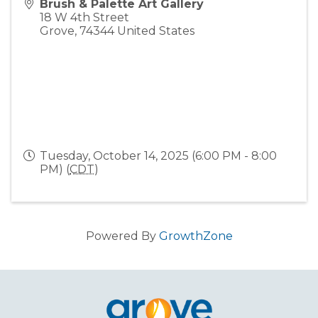
Brush & Palette Art Gallery
18 W 4th Street
Grove
,
74344
United States
Tuesday, October 14, 2025 (6:00 PM - 8:00
PM) (
CDT
)
Powered By
GrowthZone