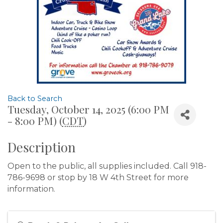
Back to Search
Tuesday, October 14, 2025 (6:00 PM
- 8:00 PM) (
CDT
)
Description
Open to the public, all supplies included. Call 918-
786-9698 or stop by 18 W 4th Street for more
information.