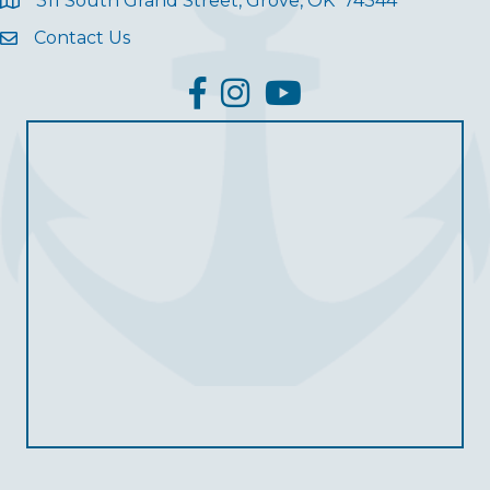
311 South Grand Street, Grove, OK 74344
Contact Us
facebook
Instagram
YouTube