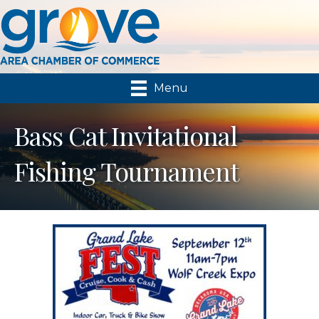
Menu
Bass Cat Invitational
Fishing Tournament