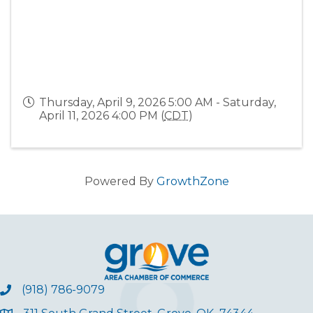
Thursday, April 9, 2026 5:00 AM - Saturday,
April 11, 2026 4:00 PM (
CDT
)
Powered By
GrowthZone
(918) 786-9079