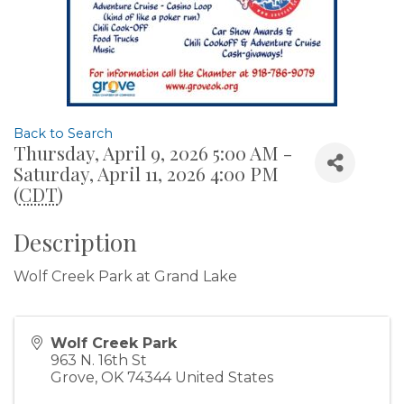
Back to Search
Thursday, April 9, 2026 5:00 AM -
Saturday, April 11, 2026 4:00 PM
(
CDT
)
Description
Wolf Creek Park at Grand Lake
Wolf Creek Park
963 N. 16th St
Grove
,
OK
74344
United States