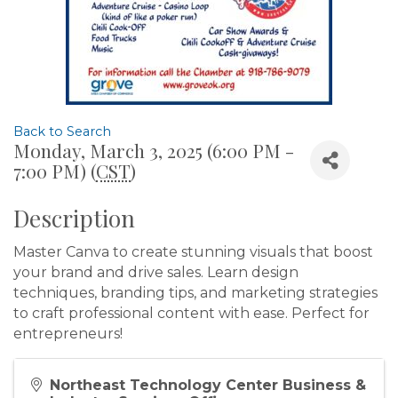
Back to Search
Monday, March 3, 2025 (6:00 PM -
7:00 PM) (
CST
)
Description
Master Canva to create stunning visuals that boost
your brand and drive sales. Learn design
techniques, branding tips, and marketing strategies
to craft professional content with ease. Perfect for
entrepreneurs!
Northeast Technology Center Business &