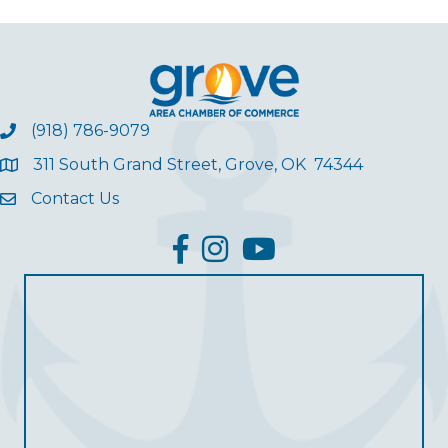
(918) 786-9079
311 South Grand Street, Grove, OK 74344
Contact Us
facebook
Instagram
YouTube