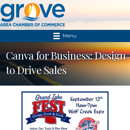
Menu
Canva for Business: Design
to Drive Sales