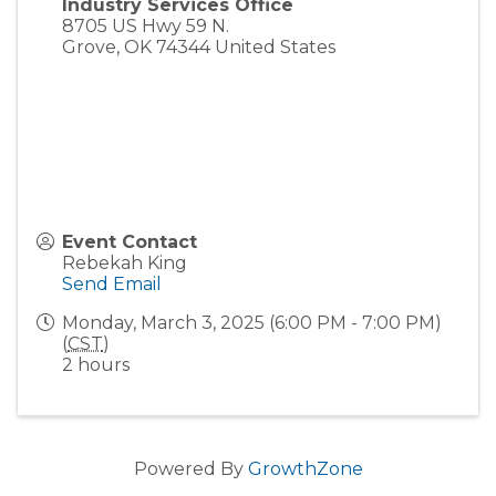
Industry Services Office
8705 US Hwy 59 N.
Grove
,
OK
74344
United States
Event Contact
Rebekah King
Send Email
Monday, March 3, 2025 (6:00 PM - 7:00 PM)
(
CST
)
2 hours
Powered By
GrowthZone