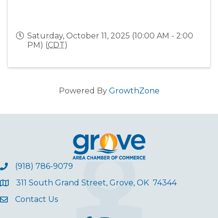
Saturday, October 11, 2025 (10:00 AM - 2:00
PM) (
CDT
)
Powered By
GrowthZone
(918) 786-9079
311 South Grand Street, Grove, OK 74344
Contact Us