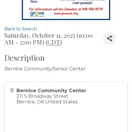
Back to Search
Saturday, October 11, 2025 (10:00
AM - 2:00 PM) (
CDT
)
Description
Bernice Community/Senior Center
Bernice Community Center
211 S Broadway Street
Bernice
,
OK
United States