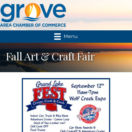
Menu
Fall Art & Craft Fair