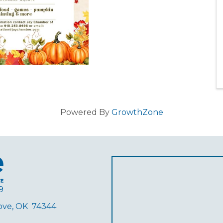
Powered By
GrowthZone
9
rove, OK 74344