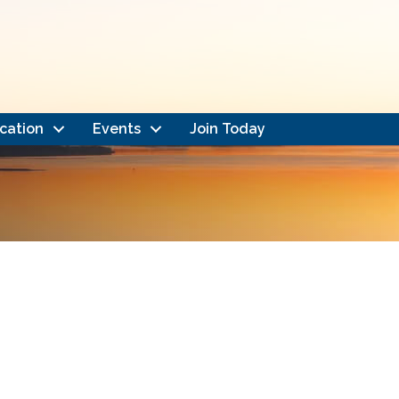
cation
Events
Join Today