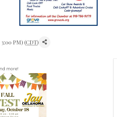
 3:00 PM) (
CDT
)
and more!