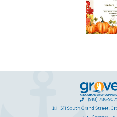
(918) 786-907
311 South Grand Street, G