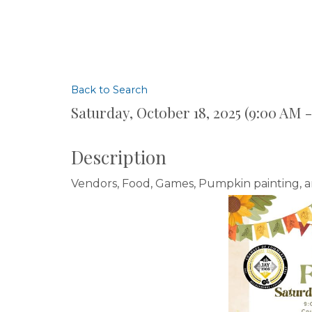
Back to Search
Saturday, October 18, 2025 (9:00 AM -
Description
Vendors, Food, Games, Pumpkin painting, 