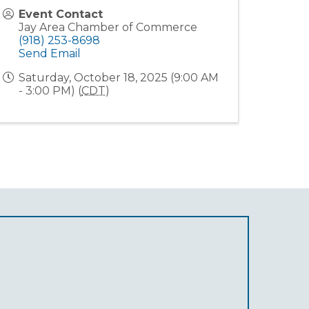
Event Contact
Jay Area Chamber of Commerce
(918) 253-8698
Send Email
Saturday, October 18, 2025 (9:00 AM
- 3:00 PM) (
CDT
)