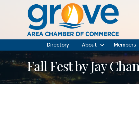
Directory
About
Members
Fall Fest by Jay Ch