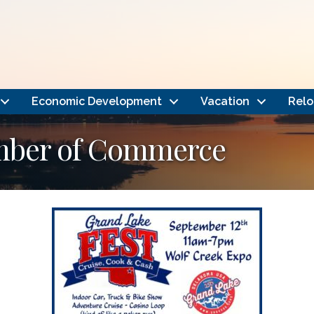
Economic Development
Vacation
Relo
amber of Commerce