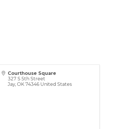
Courthouse Square
327 S 5th Street
Jay
,
OK
74346
United States