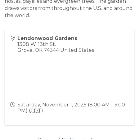
hostas, daylilies and evergreen trees. The garden
draws visitors from throughout the U.S. and around
the world.
Lendonwood Gardens
1308 W. 13th St.
Grove
,
OK
74344
United States
Saturday, November 1, 2025 (8:00 AM - 3:00
PM) (
CDT
)