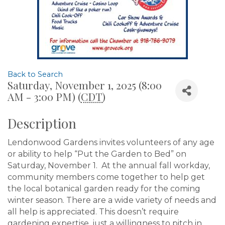
Back to Search
Saturday, November 1, 2025 (8:00
AM - 3:00 PM) (
CDT
)
Description
Lendonwood Gardens invites volunteers of any age
or ability to help “Put the Garden to Bed” on
Saturday, November 1. At the annual fall workday,
community members come together to help get
the local botanical garden ready for the coming
winter season. There are a wide variety of needs and
all help is appreciated. This doesn’t require
gardening expertise, just a willingness to pitch in.