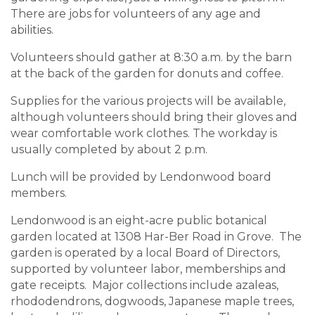
There are jobs for volunteers of any age and
abilities.
Volunteers should gather at 8:30 a.m. by the barn
at the back of the garden for donuts and coffee.
Supplies for the various projects will be available,
although volunteers should bring their gloves and
wear comfortable work clothes. The workday is
usually completed by about 2 p.m.
Lunch will be provided by Lendonwood board
members.
Lendonwood is an eight-acre public botanical
garden located at 1308 Har-Ber Road in Grove. The
garden is operated by a local Board of Directors,
supported by volunteer labor, memberships and
gate receipts. Major collections include azaleas,
rhododendrons, dogwoods, Japanese maple trees,