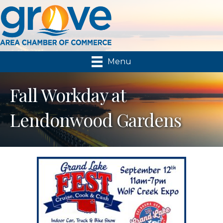
Menu
Fall Workday at
Lendonwood Gardens