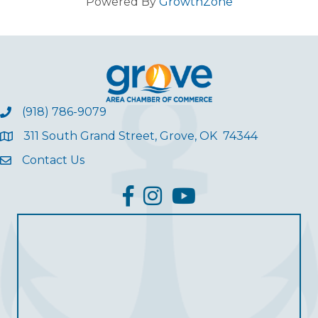
Powered By
GrowthZone
(918) 786-9079
311 South Grand Street, Grove, OK 74344
Contact Us
facebook
Instagram
YouTube